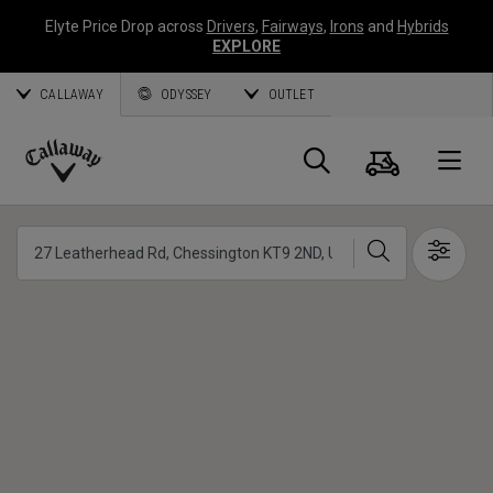
Elyte Price Drop across
Drivers
,
Fairways
,
Irons
and
Hybrids
EXPLORE
CALLAWAY
ODYSSEY
OUTLET
Panier
Recherch
O
Callaway
Golf
Chercher
Show 