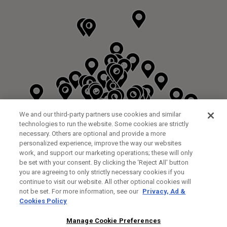
We and our third-party partners use cookies and similar
technologies to run the website. Some cookies are strictly
necessary. Others are optional and provide a more
personalized experience, improve the way our websites
work, and support our marketing operations; these will only
be set with your consent. By clicking the ‘Reject All' button
DYRHAM PARK GOLF & COUNTRY CLUB
you are agreeing to only strictly necessary cookies if you
CUSTOM FITTING
FITTING STUDIO
continue to visit our website. All other optional cookies will
GALLEY LANE
not be set. For more information, see our
Privacy, Ad &
BARNETT EN5 4RA
Cookies Policy
0208 440 3904
35.2KM
Manage Cookie Preferences
FITTING EVENT
14/08/2026 13:00 - 18:00