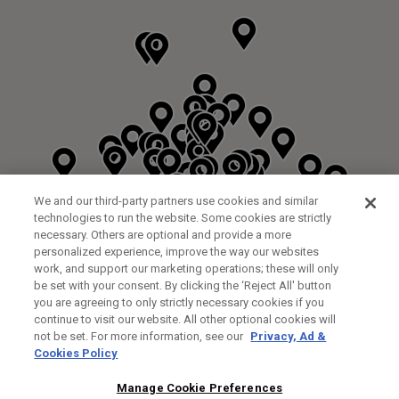
We and our third-party partners use cookies and similar
technologies to run the website. Some cookies are strictly
necessary. Others are optional and provide a more
personalized experience, improve the way our websites
work, and support our marketing operations; these will only
be set with your consent. By clicking the ‘Reject All' button
DYRHAM PARK GOLF & COUNTRY CLUB
you are agreeing to only strictly necessary cookies if you
CUSTOM FITTING
FITTING STUDIO
continue to visit our website. All other optional cookies will
GALLEY LANE
not be set. For more information, see our
Privacy, Ad &
BARNETT EN5 4RA
Cookies Policy
0208 440 3904
34.2KM
Manage Cookie Preferences
FITTING EVENT
14/08/2026 13:00 - 18:00