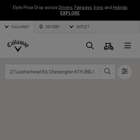
Elyte Price Drop across
Drivers
,
Fairways
,
Irons
and
Hybrids
EXPLORE
CALLAWAY
ODYSSEY
OUTLET
Cart
Search
O
Callaway
Golf
Search
Show 