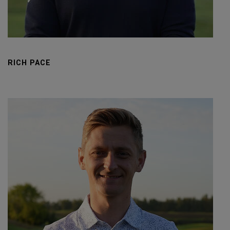
RICH PACE