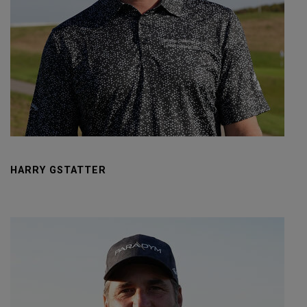
HARRY GSTATTER