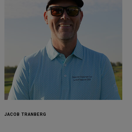
JACOB TRANBERG