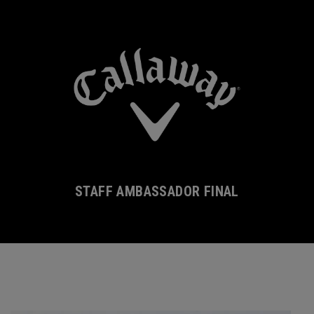
STAFF AMBASSADOR FINAL