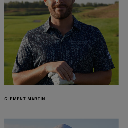
CLEMENT MARTIN