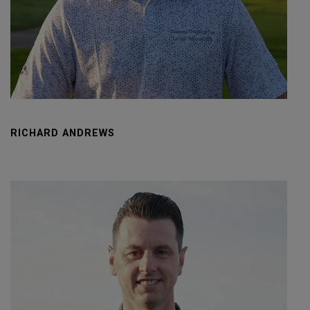
RICHARD ANDREWS