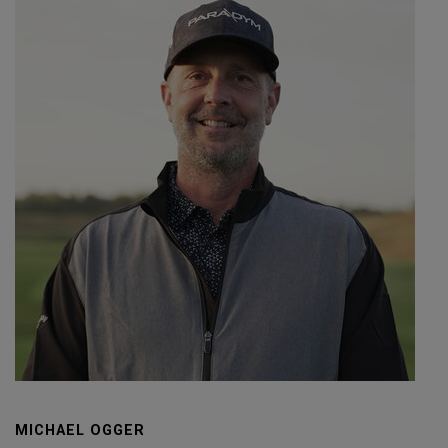
MICHAEL OGGER