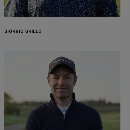
GIORGIO GRILLO