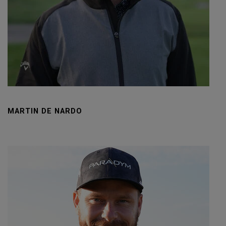
MARTIN DE NARDO