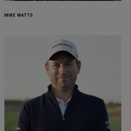
MIKE WATTS