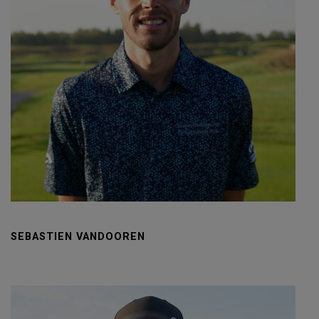
SEBASTIEN VANDOOREN