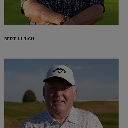
BERT ULRICH