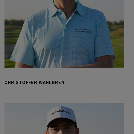
CHRISTOFFER WAHLGREN