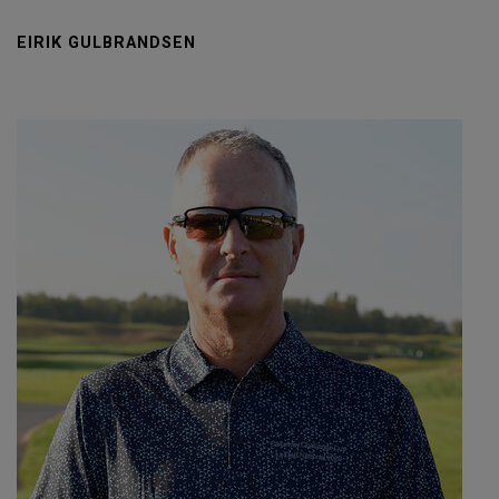
EIRIK GULBRANDSEN