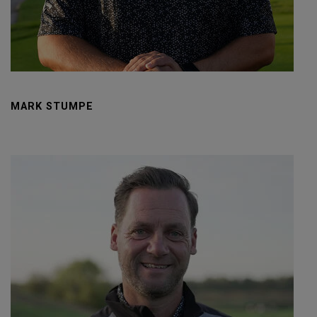
MARK STUMPE