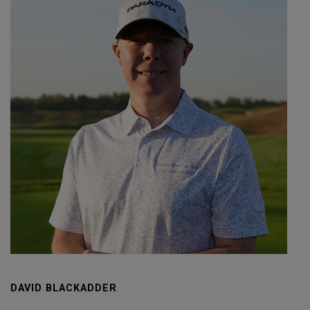
DAVID BLACKADDER