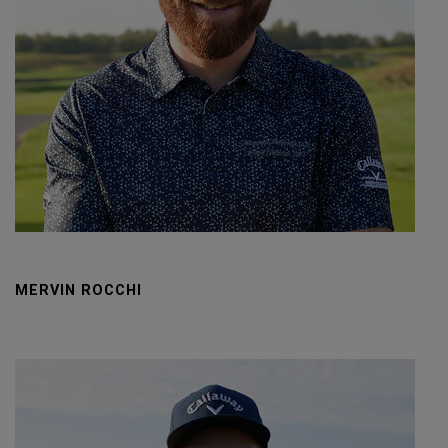
MERVIN ROCCHI