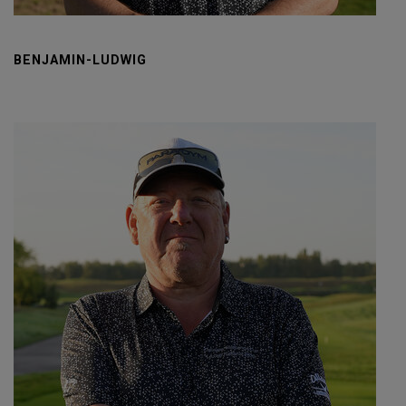
BENJAMIN-LUDWIG