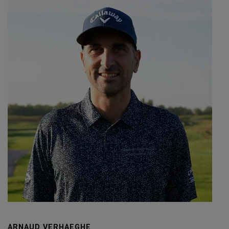
ARNAUD VERHAEGHE