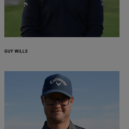
GUY WILLS