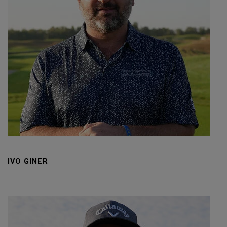
IVO GINER