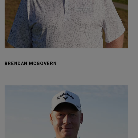
BRENDAN MCGOVERN