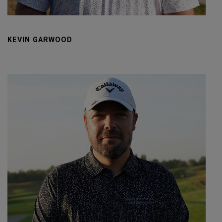
KEVIN GARWOOD