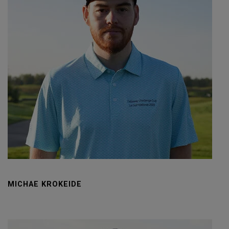
MICHAE KROKEIDE