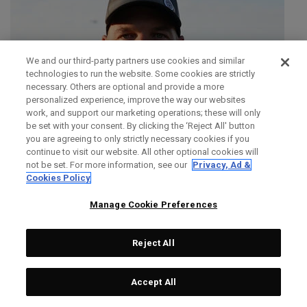
We and our third-party partners use cookies and similar
technologies to run the website. Some cookies are strictly
necessary. Others are optional and provide a more
personalized experience, improve the way our websites
work, and support our marketing operations; these will only
be set with your consent. By clicking the ‘Reject All' button
you are agreeing to only strictly necessary cookies if you
continue to visit our website. All other optional cookies will
not be set. For more information, see our
Privacy, Ad &
Cookies Policy
Manage Cookie Preferences
Reject All
SIMON DAINTY
Accept All