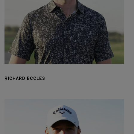
RICHARD ECCLES