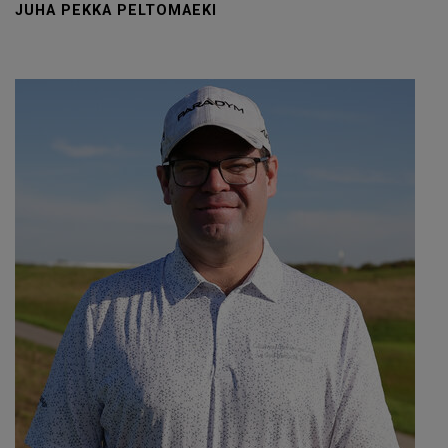
JUHA PEKKA PELTOMAEKI