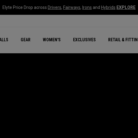
Elyte Price Drop across
Drivers
,
Fairways
,
Irons
and
Hybrids
EXPLORE
ar
r
New – Quantum Series
All New Chrome Tour
NEW Golf Bags
New - REVA Complete S
Online Selector Tools
ALLS
GEAR
WOMEN'S
EXCLUSIVES
RETAIL & FITTI
Exclusive Golf Balls
Callaway Clubhouse Liv