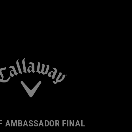
F AMBASSADOR FINAL