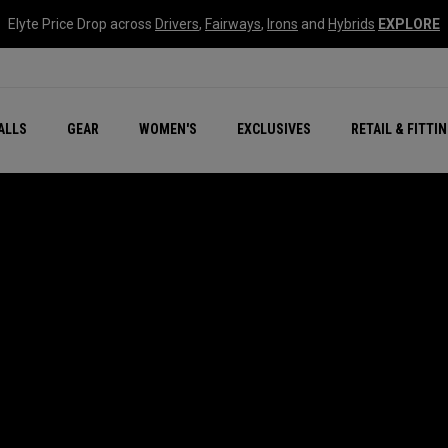
Elyte Price Drop across
Drivers
,
Fairways
,
Irons
and
Hybrids
EXPLORE
ar
r
New – Quantum Series
All New Chrome Tour
NEW Golf Bags
New - REVA Complete S
Online Selector Tools
ALLS
GEAR
WOMEN'S
EXCLUSIVES
RETAIL & FITTI
Exclusive Golf Balls
Callaway Clubhouse Liv