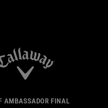
F AMBASSADOR FINAL