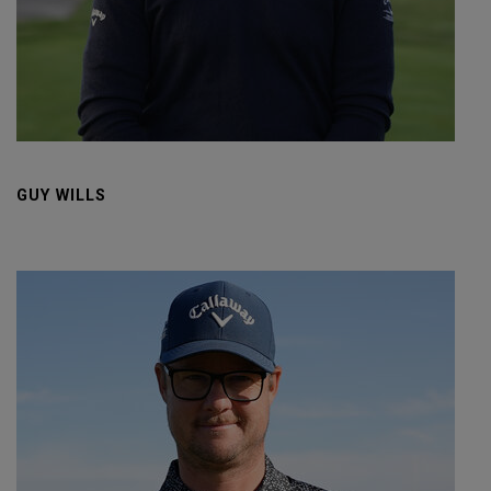
GUY WILLS