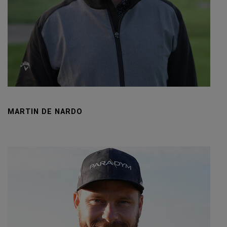
MARTIN DE NARDO