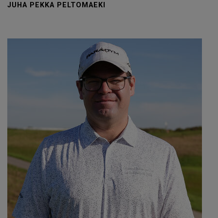
JUHA PEKKA PELTOMAEKI