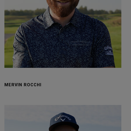
MERVIN ROCCHI