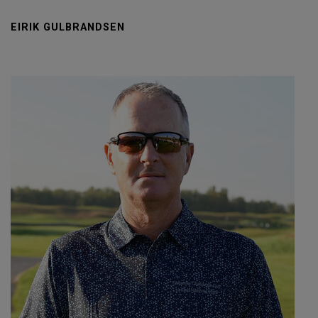
EIRIK GULBRANDSEN