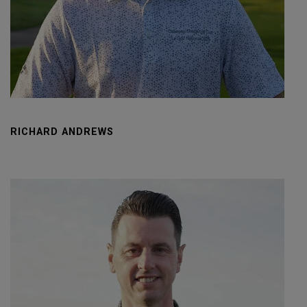
RICHARD ANDREWS