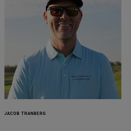
JACOB TRANBERG