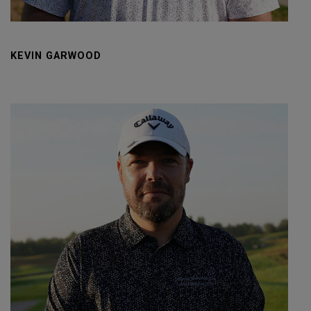
KEVIN GARWOOD