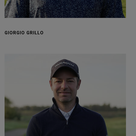
GIORGIO GRILLO