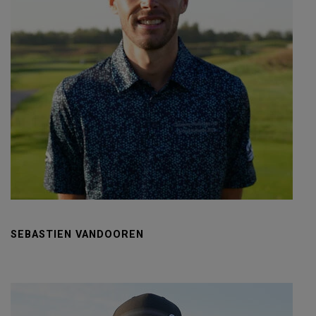
SEBASTIEN VANDOOREN