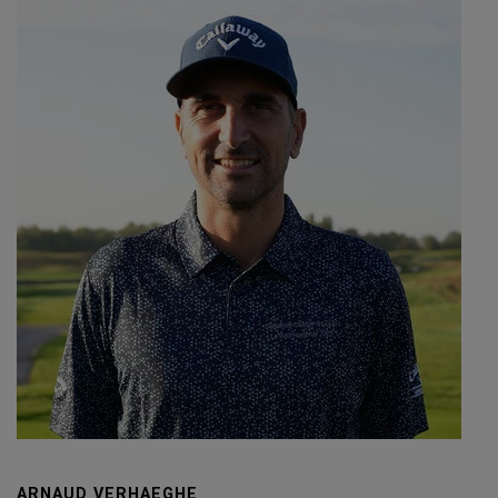
ARNAUD VERHAEGHE