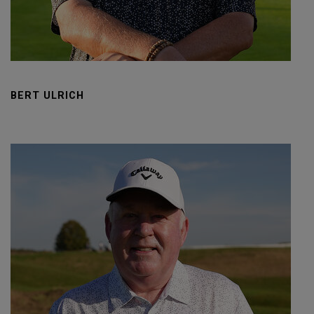
BERT ULRICH