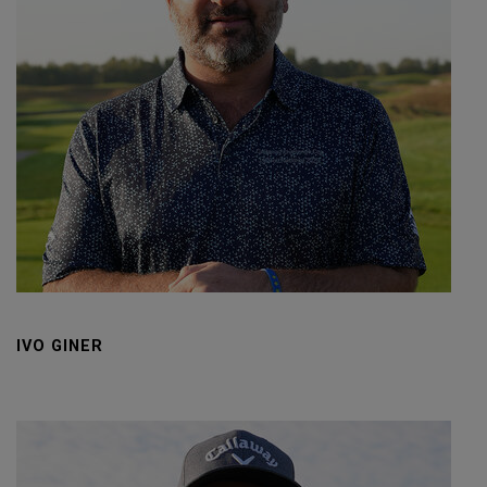
IVO GINER