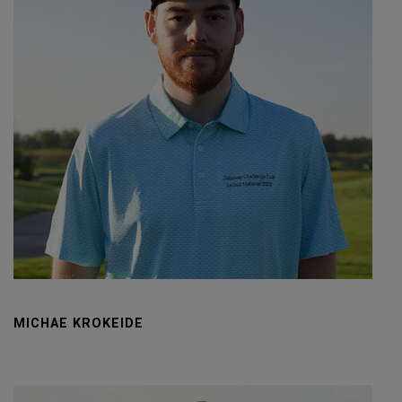
MICHAE KROKEIDE