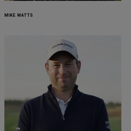
MIKE WATTS