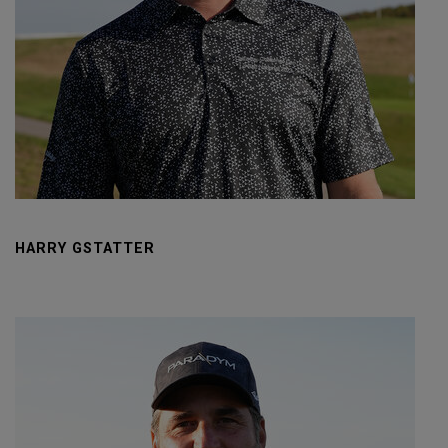
HARRY GSTATTER