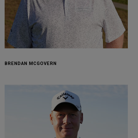
BRENDAN MCGOVERN