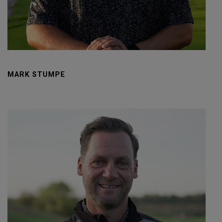
MARK STUMPE