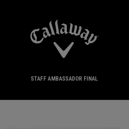
STAFF AMBASSADOR FINAL