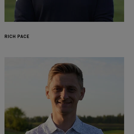
RICH PACE