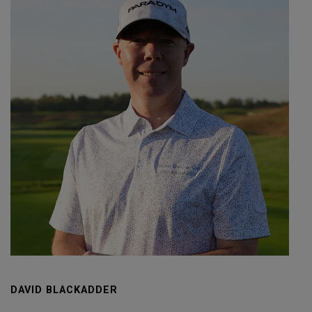
DAVID BLACKADDER