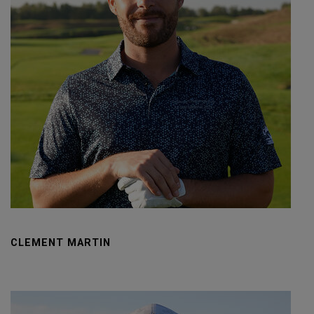
CLEMENT MARTIN