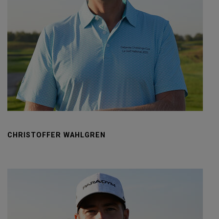
CHRISTOFFER WAHLGREN