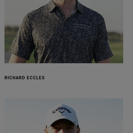
RICHARD ECCLES