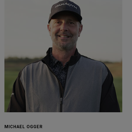
MICHAEL OGGER