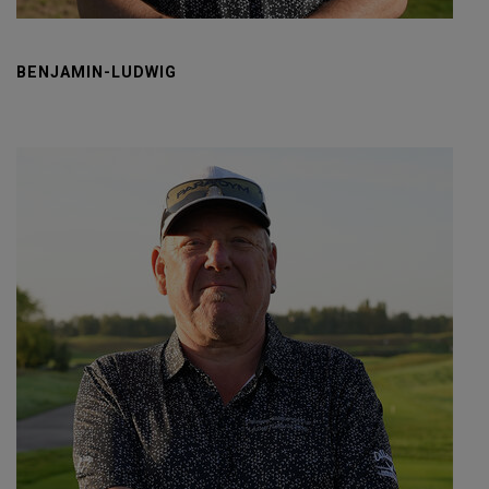
BENJAMIN-LUDWIG