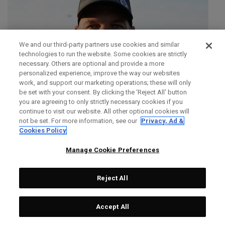
We and our third-party partners use cookies and similar
technologies to run the website. Some cookies are strictly
necessary. Others are optional and provide a more
personalized experience, improve the way our websites
work, and support our marketing operations; these will only
be set with your consent. By clicking the ‘Reject All' button
you are agreeing to only strictly necessary cookies if you
continue to visit our website. All other optional cookies will
not be set. For more information, see our
Privacy, Ad &
Cookies Policy
Manage Cookie Preferences
Reject All
SIMON DAINTY
Accept All