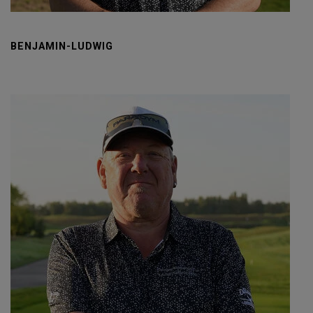
BENJAMIN-LUDWIG