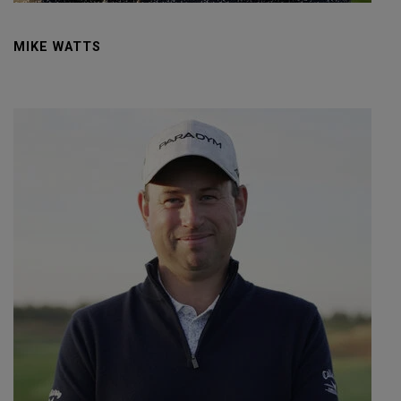
MIKE WATTS