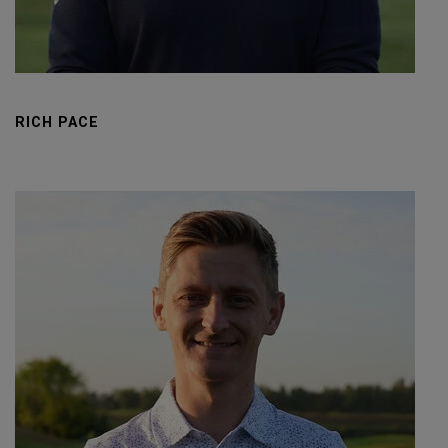
RICH PACE