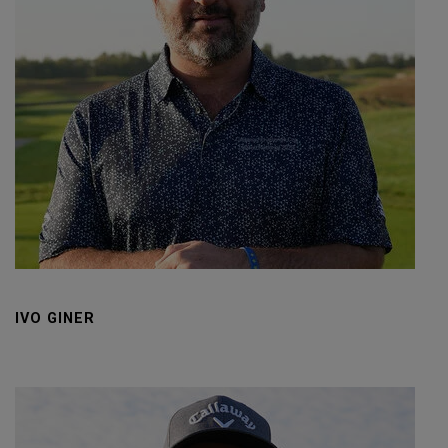
IVO GINER