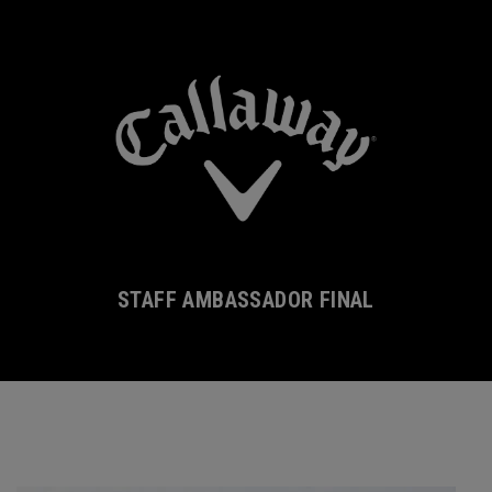
STAFF AMBASSADOR FINAL