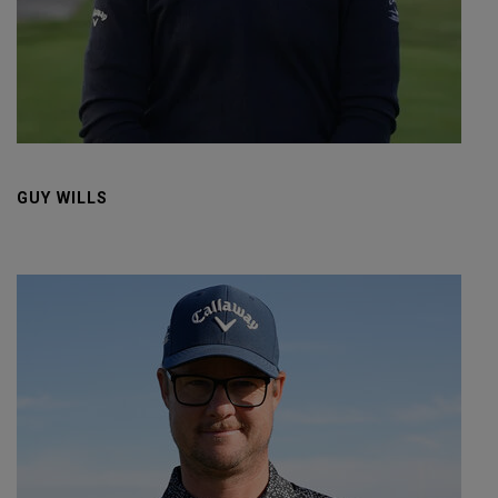
GUY WILLS