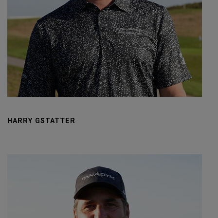
HARRY GSTATTER