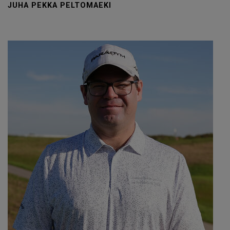
JUHA PEKKA PELTOMAEKI