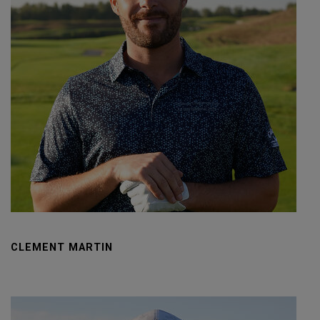
CLEMENT MARTIN