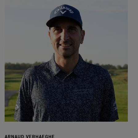
ARNAUD VERHAEGHE