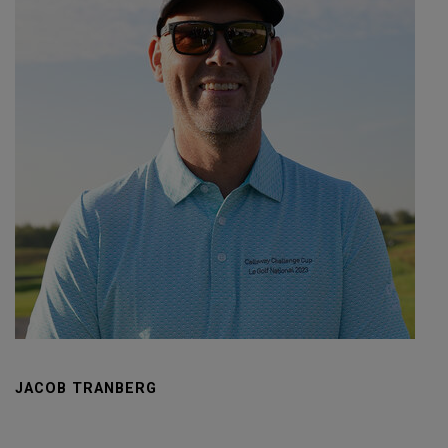
JACOB TRANBERG