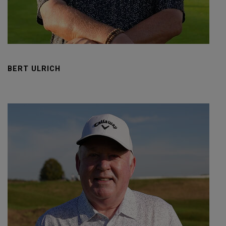
BERT ULRICH