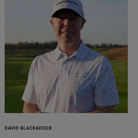
DAVID BLACKADDER