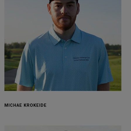
MICHAE KROKEIDE