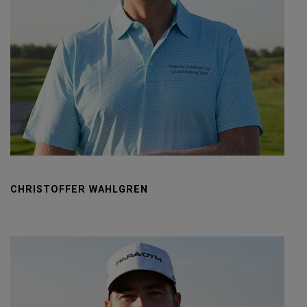
CHRISTOFFER WAHLGREN