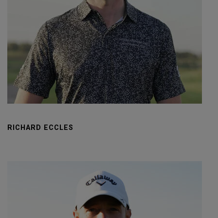
RICHARD ECCLES