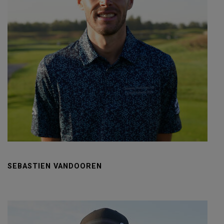
SEBASTIEN VANDOOREN