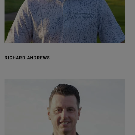
RICHARD ANDREWS