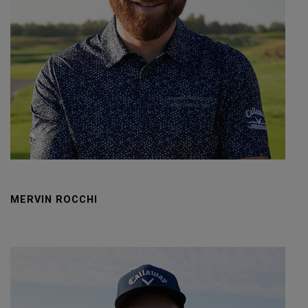
MERVIN ROCCHI