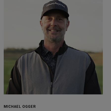
MICHAEL OGGER