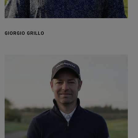
GIORGIO GRILLO