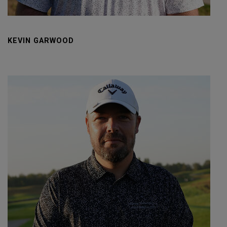
KEVIN GARWOOD