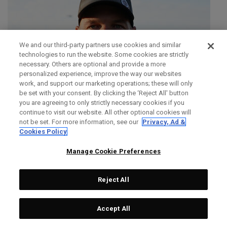
We and our third-party partners use cookies and similar
technologies to run the website. Some cookies are strictly
necessary. Others are optional and provide a more
personalized experience, improve the way our websites
work, and support our marketing operations; these will only
be set with your consent. By clicking the ‘Reject All' button
you are agreeing to only strictly necessary cookies if you
continue to visit our website. All other optional cookies will
not be set. For more information, see our
Privacy, Ad &
Cookies Policy
Manage Cookie Preferences
Reject All
SIMON DAINTY
Accept All