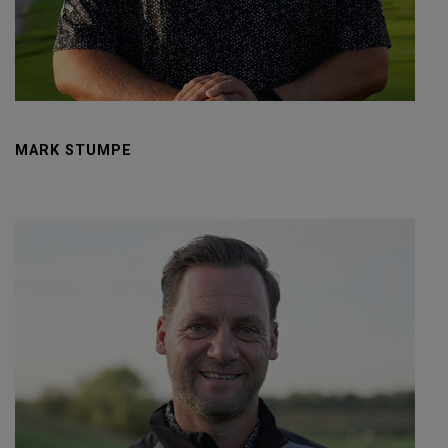
MARK STUMPE