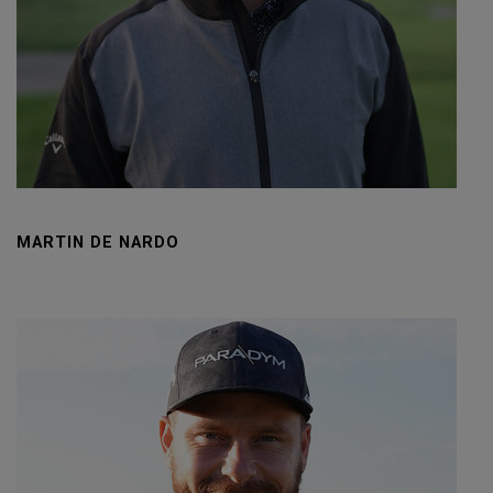
MARTIN DE NARDO