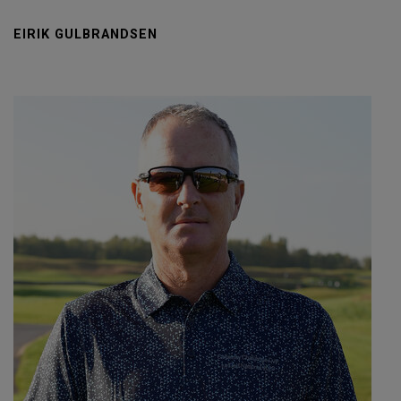
EIRIK GULBRANDSEN