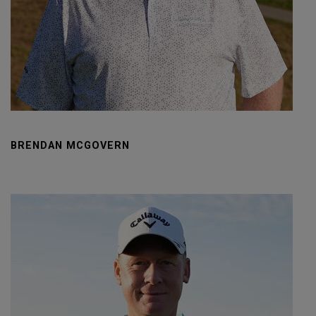
BRENDAN MCGOVERN