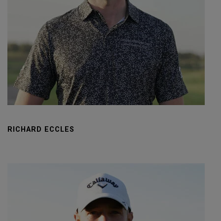
RICHARD ECCLES