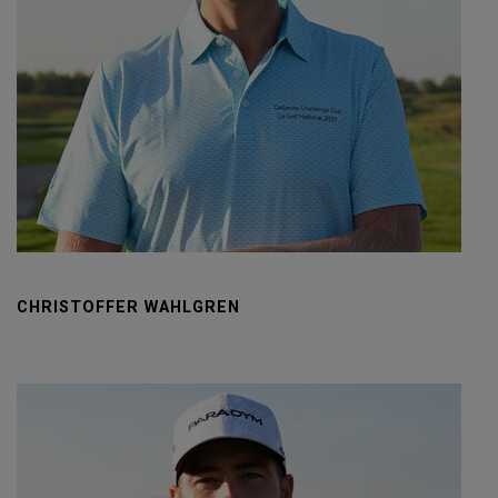
CHRISTOFFER WAHLGREN