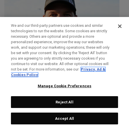
We and our third-party partners use cookies and similar
technologies to run the website. Some cookies are strictly
necessary. Others are optional and provide a more
personalized experience, improve the way our websites
work, and support our marketing operations; these will only
be set with your consent. By clicking the ‘Reject All' button
you are agreeing to only strictly necessary cookies if you
continue to visit our website. All other optional cookies will
not be set. For more information, see our
Privacy, Ad &
Cookies Policy
Manage Cookie Preferences
Reject All
SIMON DAINTY
Accept All