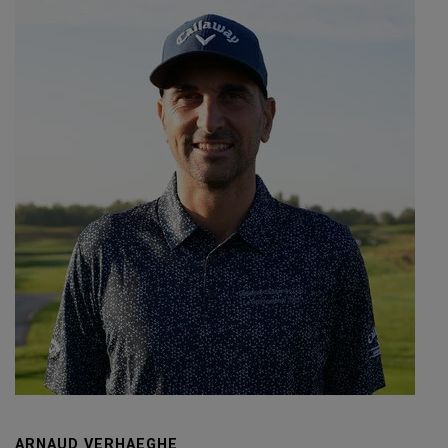
ARNAUD VERHAEGHE