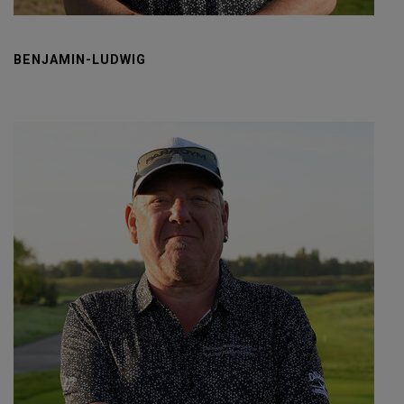
BENJAMIN-LUDWIG