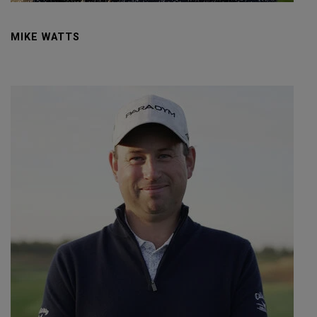
MIKE WATTS