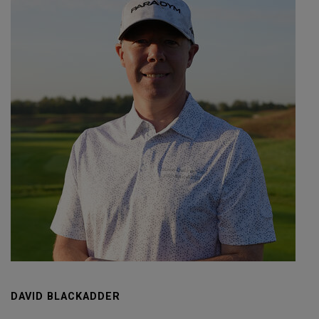
DAVID BLACKADDER