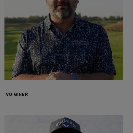
IVO GINER