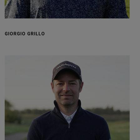
GIORGIO GRILLO