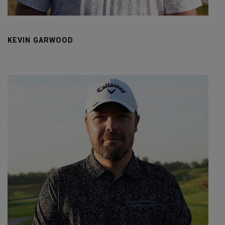
KEVIN GARWOOD