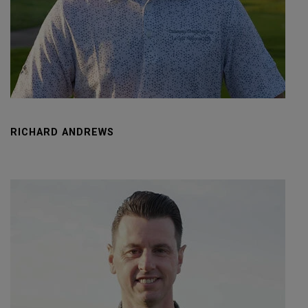
RICHARD ANDREWS