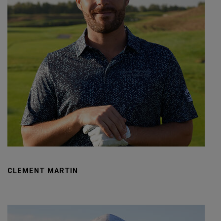
CLEMENT MARTIN