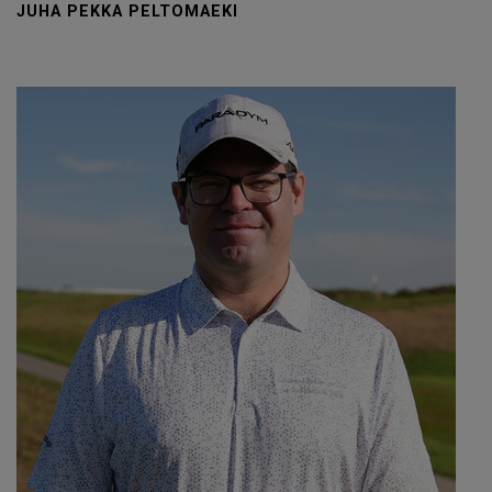
JUHA PEKKA PELTOMAEKI