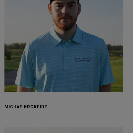
MICHAE KROKEIDE