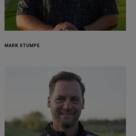
MARK STUMPE