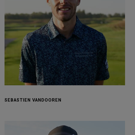
SEBASTIEN VANDOOREN