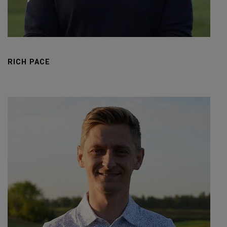
RICH PACE