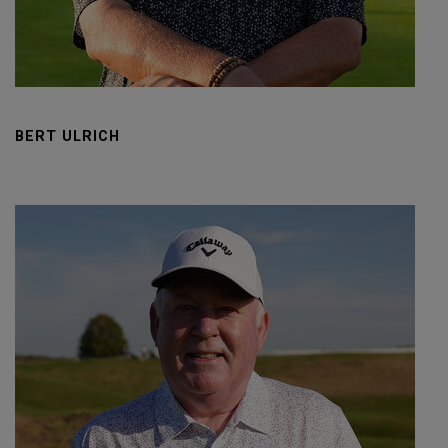
BERT ULRICH