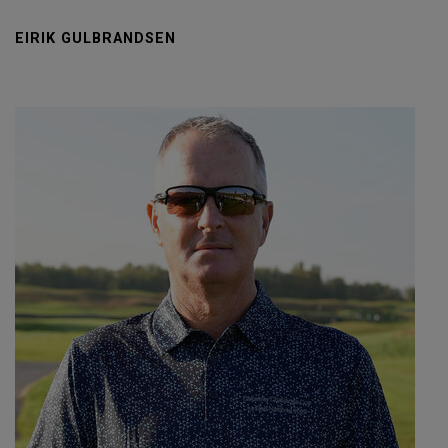
EIRIK GULBRANDSEN