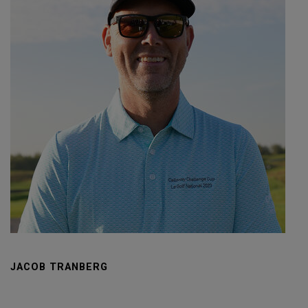
JACOB TRANBERG