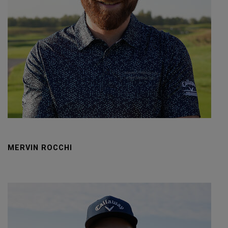
MERVIN ROCCHI