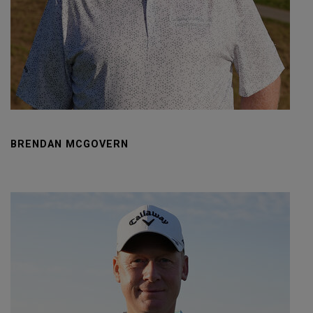
BRENDAN MCGOVERN