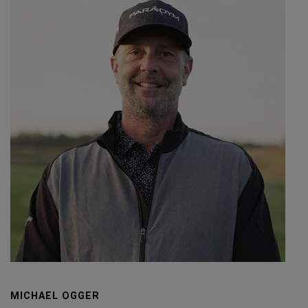
MICHAEL OGGER