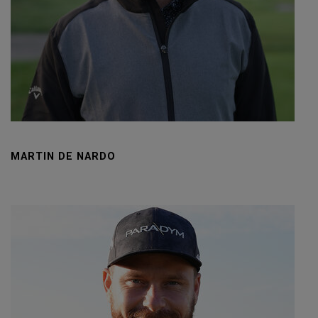
MARTIN DE NARDO