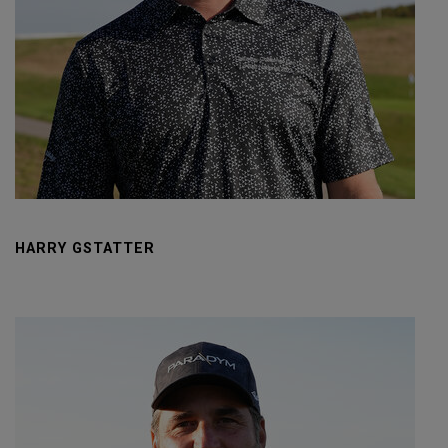
HARRY GSTATTER