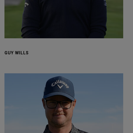
GUY WILLS