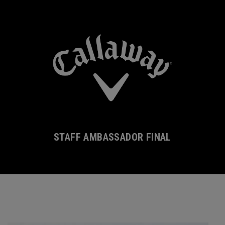
STAFF AMBASSADOR FINAL