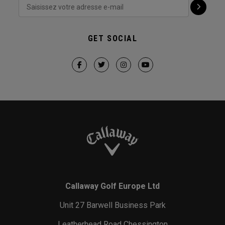
GET SOCIAL
Callaway Golf Europe Ltd
Unit 27 Barwell Business Park
Leatherhead Road Chessington