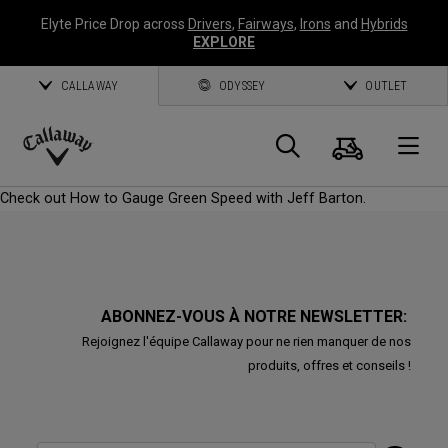
Elyte Price Drop across
Drivers
,
Fairways
,
Irons
and
Hybrids
EXPLORE
CALLAWAY
ODYSSEY
OUTLET
Panier
Recherch
O
Callaway
Check out How to Gauge Green Speed with Jeff Barton.
Golf
ABONNEZ-VOUS À NOTRE NEWSLETTER:
Rejoignez l'équipe Callaway pour ne rien manquer de nos
produits, offres et conseils !