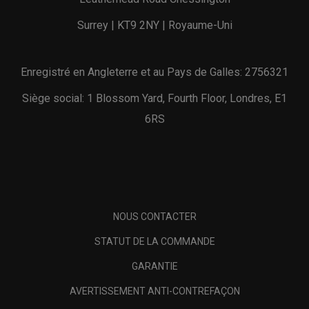
Surrey | KT9 2NY | Royaume-Uni
Enregistré en Angleterre et au Pays de Galles: 2756321
Siège social: 1 Blossom Yard, Fourth Floor, Londres, E1
6RS
NOUS CONTACTER
STATUT DE LA COMMANDE
GARANTIE
AVERTISSEMENT ANTI-CONTREFAÇON