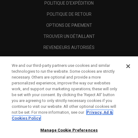
POLITIQUE D'EXPÉDITION
POLITIQUE DE RETOUR
OPTIONS DE PAIEMENT
TROUVER UN DÉTAILLANT
REVENDEURS AUTORISÉS
SCAM AWARENESS
We and our third-party partners use cookies and similar
A PROPOS
technologies to run the website. Some cookies are strictly
necessary. Others are optional and provide a more
MENTIONS LÉGALES
personalized experience, improve the way our websites
work, and support our marketing operations; these will only
be set with your consent. By clicking the ‘Reject All' button
you are agreeing to only strictly necessary cookies if you
continue to visit our website. All other optional cookies will
not be set. For more information, see our
Privacy, Ad &
Cookies Policy
Manage Cookie Preferences