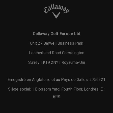
Callaway Golf Europe Ltd
Unit 27 Barwell Business Park
Leatherhead Road Chessington
Surrey | KT9 2NY | Royaume-Uni
Enregistré en Angleterre et au Pays de Galles: 2756321
Siège social: 1 Blossom Yard, Fourth Floor, Londres, E1
6RS