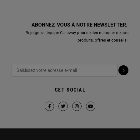
ABONNEZ-VOUS À NOTRE NEWSLETTER:
Rejoignez l'équipe Callaway pour ne rien manquer de nos
produits, offres et conseils !
GET SOCIAL