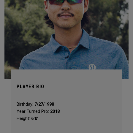
PLAYER BIO
Birthday:
7/27/1998
Year Turned Pro:
2018
Height:
6'0"