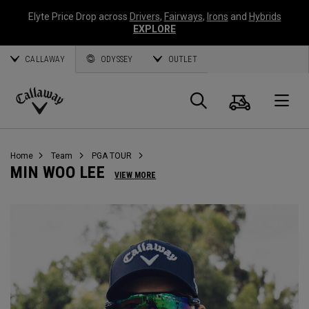
Elyte Price Drop across
Drivers
,
Fairways
,
Irons
and
Hybrids
EXPLORE
CALLAWAY
ODYSSEY
OUTLET
Panier
Recherch
O
Callaway
Golf
Home
Team
PGA TOUR
MIN WOO LEE
VIEW MORE