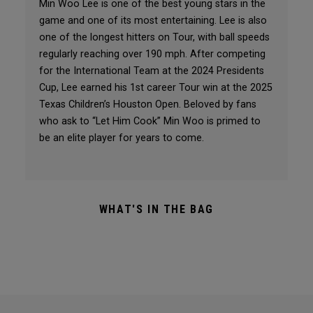
Min Woo Lee is one of the best young stars in the
game and one of its most entertaining. Lee is also
one of the longest hitters on Tour, with ball speeds
regularly reaching over 190 mph. After competing
for the International Team at the 2024 Presidents
Cup, Lee earned his 1st career Tour win at the 2025
Texas Children’s Houston Open. Beloved by fans
who ask to “Let Him Cook” Min Woo is primed to
be an elite player for years to come.
WHAT'S IN THE BAG