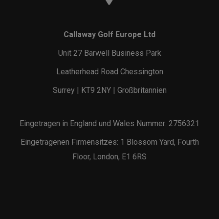
Callaway Golf Europe Ltd
Unit 27 Barwell Business Park
Leatherhead Road Chessington
Surrey | KT9 2NY | Großbritannien
Eingetragen in England und Wales Nummer: 2756321
Eingetragenen Firmensitzes: 1 Blossom Yard, Fourth
Floor, London, E1 6RS