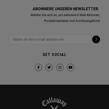
ABONNIERE UNSEREN NEWSLETTER:
Melden Sie sich an, um exklusive E-Mail-Aktionen,
Produktneuheiten und Sonderangebote!
GET SOCIAL