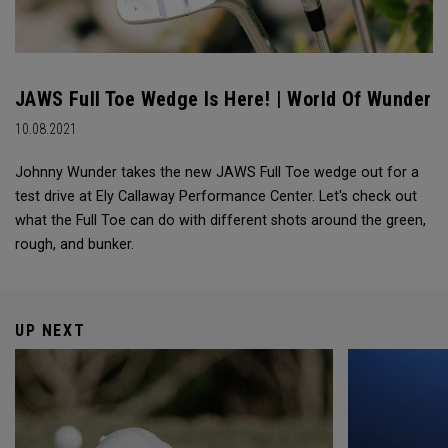
JAWS Full Toe Wedge Is Here! | World Of Wunder
10.08.2021
Johnny Wunder takes the new JAWS Full Toe wedge out for a
test drive at Ely Callaway Performance Center. Let's check out
what the Full Toe can do with different shots around the green,
rough, and bunker.
UP NEXT