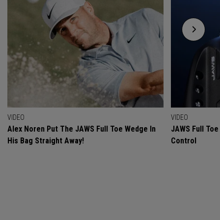
VIDEO
VIDEO
Alex Noren Put The JAWS Full Toe Wedge In
JAWS Full Toe 
His Bag Straight Away!
Control