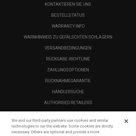
KONTAKTIEREN SIE UNS
BESTELLSTATUS
WARRANTY INFO
WARNHINWEIS ZU GEFÄLSCHTEN SCHLÄGERN
VERSANDBEDINGUNGEN
RÜCKGABE-RICHTLINIE
ZAHLUNGSOPTIONEN
RÜCKNAHMEGARANTIE
HÄNDLERSUCHE
AUTHORISED RETAILERS
SCAM AWARENESS
We and our third-party partners use cookies and similar
UNTERNEHMENSPROFIL
technologies to run the website. Some cookies are strictly
necessary. Others are optional and provide a more
RECHTLICHES-