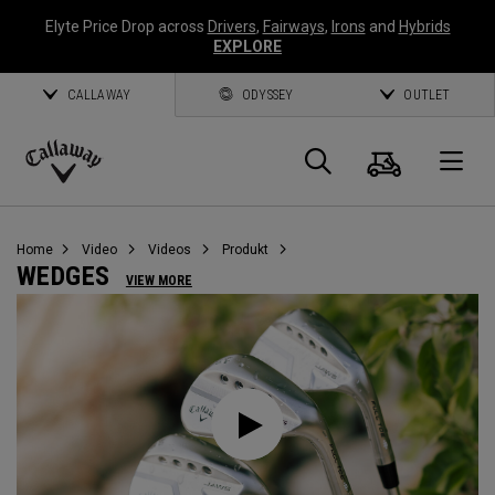
Elyte Price Drop across
Drivers
,
Fairways
,
Irons
and
Hybrids
EXPLORE
CALLAWAY
ODYSSEY
OUTLET
Warenk
Suche
O
Callaway
Golf
Home
Video
Videos
Produkt
WEDGES
VIEW MORE