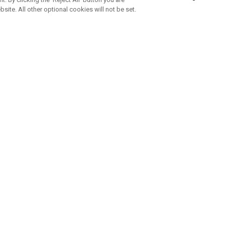
bsite. All other optional cookies will not be set.
ABONNIERE UNSEREN NEWSLETTE
Melden Sie sich an, um exklusive E-Mail-Aktionen, Produktneuhei
und Sonderangebo
UNTERNEHMENSPROFIL
eren Sie uns
Sustainability
tatus
Philosophie
 Info
Press Centre
weis zu gefälschten Schlägern
Geschäftskunden Anfragen
bedingungen
-Richtlinie