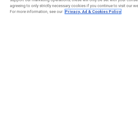
agreeing to only strictly necessary cookies if you continue to visit our we
For more information, see our
Privacy, Ad & Cookies Policy
GET SOCIAL
HILFE
Kontakti
Bestells
Warranty
Callaway Golf Europe Ltd
Warnhin
Unit 27 Barwell Business Park
Versand
Leatherhead Road Chessington
Rückgabe
Surrey | KT9 2NY | Großbritannien