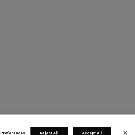
 Preferences
Reject All
Accept All