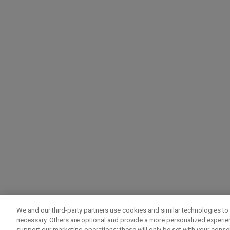
We and our third-party partners use cookies and similar technologies to 
necessary. Others are optional and provide a more personalized experi
support our marketing operations; these will only be set with your consent