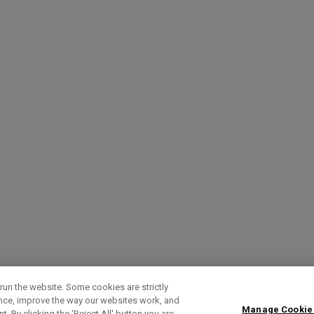
run the website. Some cookies are strictly
ence, improve the way our websites work, and
Manage Cookie
. By clicking the ‘Reject All' button you are