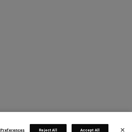
 Preferences
Reject All
Accept All