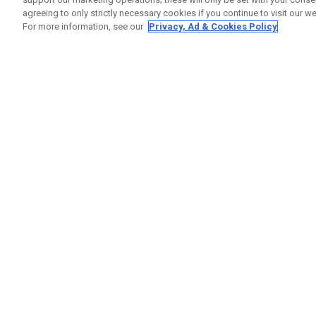
agreeing to only strictly necessary cookies if you continue to visit our we
For more information, see our
Privacy, Ad & Cookies Policy
GET SOCIAL
HELP
Contact
Order S
Warranty
Callaway Golf Europe Ltd
Counter
Unit 27 Barwell Business Park
Shipping
Leatherhead Road Chessington
Return P
Surrey | KT9 2NY | United Kingdom