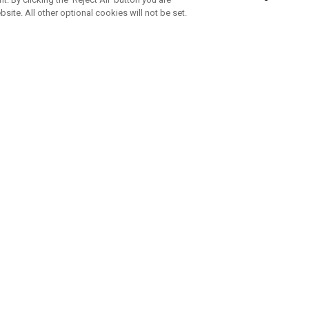
bsite. All other optional cookies will not be set.
SUBSCRIBE TO OUR NEWSLETTE
Join Team Callaway to get the latest product news, offers and golf ti
CORPORATE
 Us
Sustainability
tatus
Company Info
 Info
Press Centre
feit Warning
Corporate Business Enquiries
 Policy
Partnerships
olicy