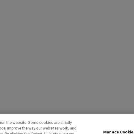
run the website. Some cookies are strictly
ence, improve the way our websites work, and
Manage Cookie
. By clicking the ‘Reject All' button you are