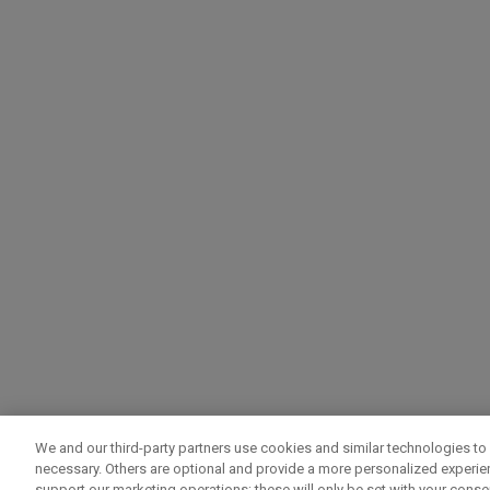
We and our third-party partners use cookies and similar technologies to 
necessary. Others are optional and provide a more personalized experi
support our marketing operations; these will only be set with your consent