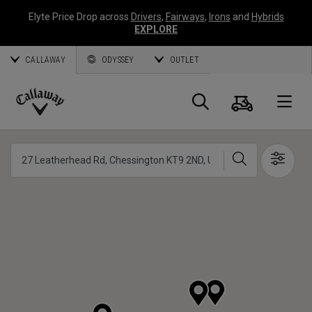
Elyte Price Drop across
Drivers
,
Fairways
,
Irons
and
Hybrids
EXPLORE
CALLAWAY
ODYSSEY
OUTLET
Warenk
Suche
O
Callaway
Golf
Suche
Show 