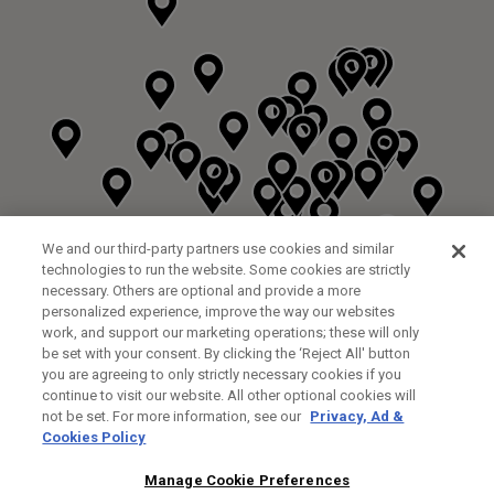
We and our third-party partners use cookies and similar
technologies to run the website. Some cookies are strictly
necessary. Others are optional and provide a more
personalized experience, improve the way our websites
work, and support our marketing operations; these will only
be set with your consent. By clicking the ‘Reject All' button
you are agreeing to only strictly necessary cookies if you
continue to visit our website. All other optional cookies will
not be set. For more information, see our
Privacy, Ad &
Cookies Policy
NEXT LEVEL GOLF LTD
CUSTOM FITTING
FITTING STUDIO
Manage Cookie Preferences