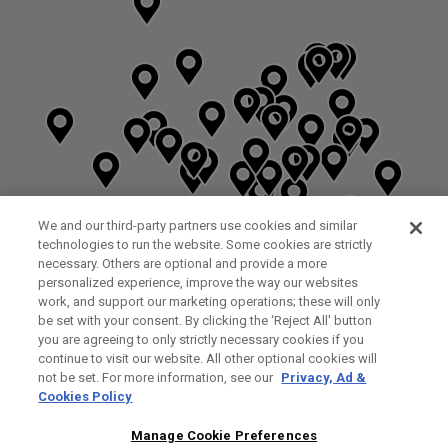
We and our third-party partners use cookies and similar
technologies to run the website. Some cookies are strictly
necessary. Others are optional and provide a more
personalized experience, improve the way our websites
work, and support our marketing operations; these will only
be set with your consent. By clicking the ‘Reject All' button
you are agreeing to only strictly necessary cookies if you
continue to visit our website. All other optional cookies will
not be set. For more information, see our
Privacy, Ad &
Cookies Policy
NEXT LEVEL GOLF LTD
CUSTOM FITTING
FITTING STUDIO
Manage Cookie Preferences