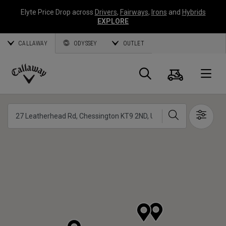
Elyte Price Drop across
Drivers
,
Fairways
,
Irons
and
Hybrids
EXPLORE
CALLAWAY
ODYSSEY
OUTLET
Cart
Search
O
Callaway
Golf
Search
Show 