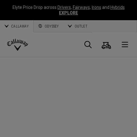
Elyte Price Drop across
Drivers
,
Fairways
,
Irons
and
Hybrids
EXPLORE
CALLAWAY
ODYSSEY
OUTLET
Warenk
Suche
O
Callaway
Golf