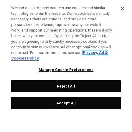
We and our third-party partners use cookies and similar
technologies to run the website. Some cookies are strictly
necessary. Others are optional and provide a more
personalized experience, improve the way our websites
work, and support our marketing operations; these will only
be set with your consent. By clicking the ‘Reject All' button
you are agreeing to only strictly necessary cookies if you
continue to visit our website. All other optional cookies will
not be set. For more information, see our
Privacy, Ad &
Cookies Policy
Manage Cookie Preferences
Reject All
Accept All