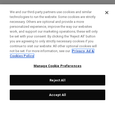
We and our third-party partners use cookies and similar
technologies to run the website. Some cookies are strictly
necessary. Others are optional and provide a more
personalized experience, improve the way our websites
work, and support our marketing operations; these will only
be set with your consent. By clicking the ‘Reject All' button
you are agreeing to only strictly necessary cookies if you
continue to visit our website. All other optional cookies will
not be set. For more information, see our
Privacy, Ad &
Cookies Policy
Manage Cookie Preferences
Reject All
Accept All