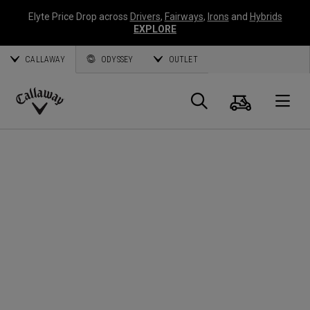
Elyte Price Drop across
Drivers
,
Fairways
,
Irons
and
Hybrids
EXPLORE
CALLAWAY
ODYSSEY
OUTLET
Cart
Search
O
Callaway
Golf