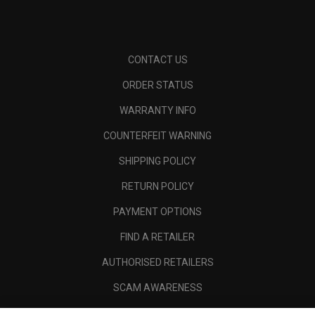
CONTACT US
ORDER STATUS
WARRANTY INFO
COUNTERFEIT WARNING
SHIPPING POLICY
RETURN POLICY
PAYMENT OPTIONS
FIND A RETAILER
AUTHORISED RETAILERS
SCAM AWARENESS
CALLAWAY CLUB