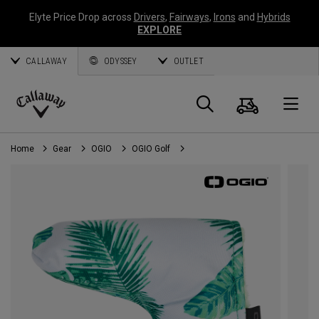
Elyte Price Drop across
Drivers
,
Fairways
,
Irons
and
Hybrids
EXPLORE
CALLAWAY
ODYSSEY
OUTLET
Cart
Search
O
Callaway
Golf
Home
Gear
OGIO
OGIO Golf