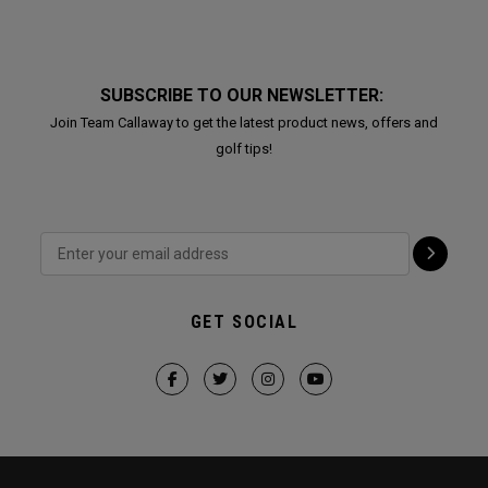
SUBSCRIBE TO OUR NEWSLETTER:
Join Team Callaway to get the latest product news, offers and
golf tips!
GET SOCIAL