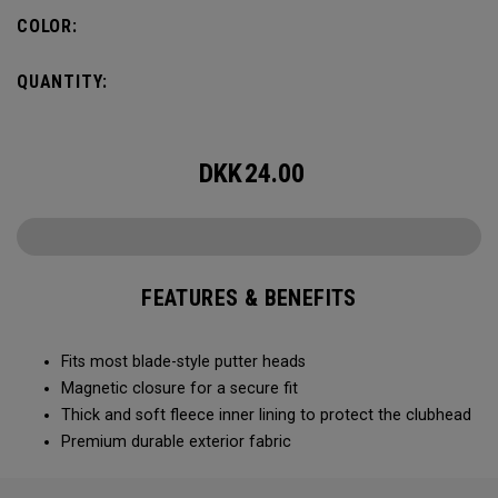
COLOR:
QUANTITY:
DKK
24.00
FEATURES & BENEFITS
Fits most blade-style putter heads
Magnetic closure for a secure fit
Thick and soft fleece inner lining to protect the clubhead
Premium durable exterior fabric