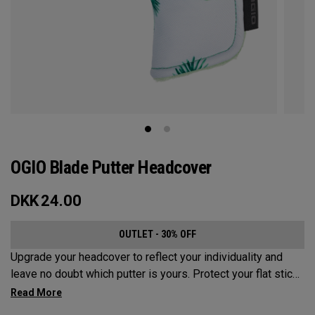
OGIO Blade Putter Headcover
DKK
24.00
OUTLET - 30% OFF
Upgrade your headcover to reflect your individuality and
leave no doubt which putter is yours. Protect your flat stick
with these distinctive and durable headcovers.