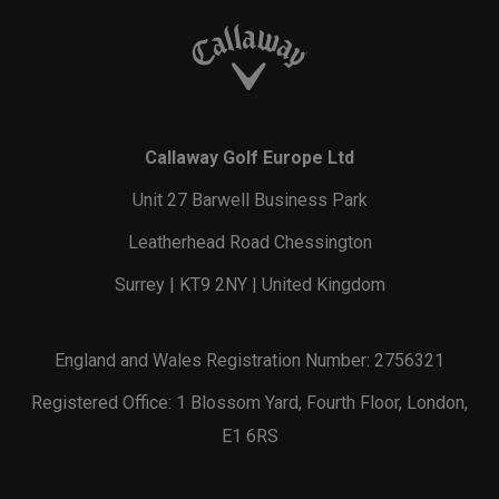
Callaway Golf Europe Ltd
Unit 27 Barwell Business Park
Leatherhead Road Chessington
Surrey | KT9 2NY | United Kingdom
England and Wales Registration Number: 2756321
Registered Office: 1 Blossom Yard, Fourth Floor, London,
E1 6RS