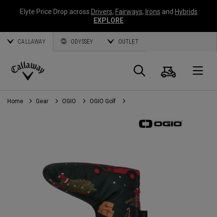
Elyte Price Drop across
Drivers
,
Fairways
,
Irons
and
Hybrids
EXPLORE
CALLAWAY
ODYSSEY
OUTLET
Cart
Search
O
Callaway
Golf
Home
Gear
OGIO
OGIO Golf