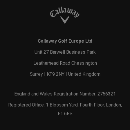
Callaway Golf Europe Ltd
Unit 27 Barwell Business Park
Leatherhead Road Chessington
Surrey | KT9 2NY | United Kingdom
England and Wales Registration Number: 2756321
Registered Office: 1 Blossom Yard, Fourth Floor, London,
E1 6RS