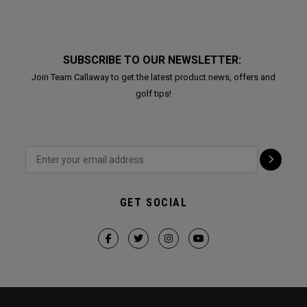
SUBSCRIBE TO OUR NEWSLETTER:
Join Team Callaway to get the latest product news, offers and
golf tips!
GET SOCIAL