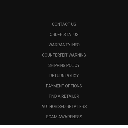
CONTACT US
ORDER STATUS
WARRANTY INFO
COUNTERFEIT WARNING
SHIPPING POLICY
RETURN POLICY
PAYMENT OPTIONS
FIND A RETAILER
AUTHORISED RETAILERS
SCAM AWARENESS
CALLAWAY CLUB