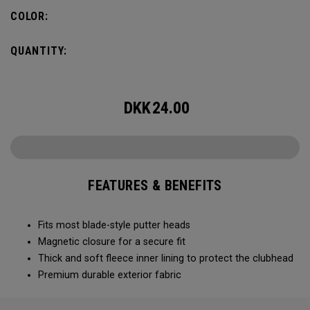
COLOR:
QUANTITY:
DKK
24.00
FEATURES & BENEFITS
Fits most blade-style putter heads
Magnetic closure for a secure fit
Thick and soft fleece inner lining to protect the clubhead
Premium durable exterior fabric