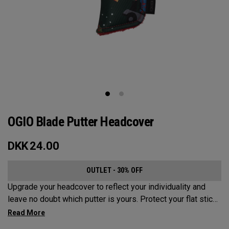
OGIO Blade Putter Headcover
DKK
24.00
OUTLET - 30% OFF
Upgrade your headcover to reflect your individuality and
leave no doubt which putter is yours. Protect your flat stick
with these distinctive and durable headcovers.