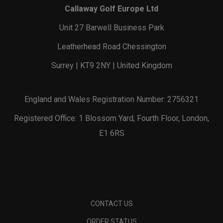
Callaway Golf Europe Ltd
Unit 27 Barwell Business Park
Leatherhead Road Chessington
Surrey | KT9 2NY | United Kingdom
England and Wales Registration Number: 2756321
Registered Office: 1 Blossom Yard, Fourth Floor, London,
E1 6RS
CONTACT US
ORDER STATUS