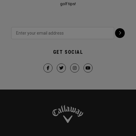
golf tips!
GET SOCIAL