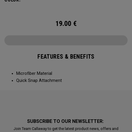
19.00
€
FEATURES & BENEFITS
Microfiber Material
Quick Snap Attachment
SUBSCRIBE TO OUR NEWSLETTER:
Join Team Callaway to get the latest product news, offers and