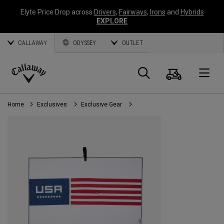
Elyte Price Drop across
Drivers
,
Fairways
,
Irons
and
Hybrids
EXPLORE
CALLAWAY
ODYSSEY
OUTLET
Cart
Search
O
Callaway
Golf
Home
Exclusives
Exclusive Gear