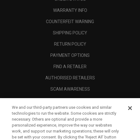
WARRANTY INFO
COUNTERFEIT WARNING
SHIPPING POLICY
RETURN POLICY
PAYMENT OPTIONS
FIND A RETAILER
AUTHORISED RETAILERS
SCAM AWARENESS
CALLAWAY CLUB
We and our third-party partners use cookies and similar
CORPORATE
technologies to run the website. Some cookies are strictly
necessary. Others are optional and provide a more
LEGAL
personalized experience, improve the way our websites
work, and support our marketing operations; these will only
be set with your consent. By clicking the ‘Reject All' button