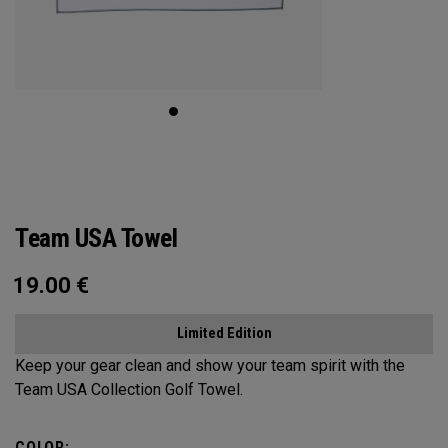
Team USA Towel
19.00
€
Limited Edition
Keep your gear clean and show your team spirit with the
Team USA Collection Golf Towel.
COLOR: