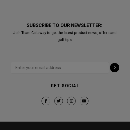
SUBSCRIBE TO OUR NEWSLETTER:
Join Team Callaway to get the latest product news, offers and
golf tips!
GET SOCIAL