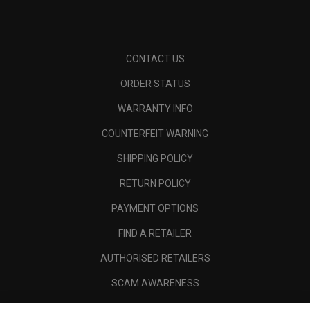
CONTACT US
ORDER STATUS
WARRANTY INFO
COUNTERFEIT WARNING
SHIPPING POLICY
RETURN POLICY
PAYMENT OPTIONS
FIND A RETAILER
AUTHORISED RETAILERS
SCAM AWARENESS
CALLAWAY CLUB