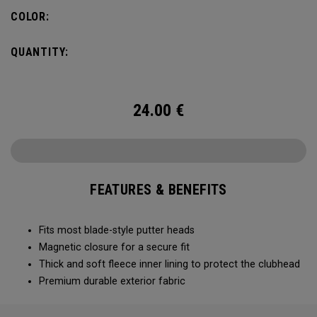
COLOR:
QUANTITY:
24.00
€
FEATURES & BENEFITS
Fits most blade-style putter heads
Magnetic closure for a secure fit
Thick and soft fleece inner lining to protect the clubhead
Premium durable exterior fabric