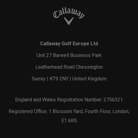
Callaway Golf Europe Ltd
Unit 27 Barwell Business Park
Leatherhead Road Chessington
Surrey | KT9 2NY | United Kingdom
England and Wales Registration Number: 2756321
Registered Office: 1 Blossom Yard, Fourth Floor, London,
E1 6RS