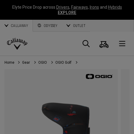
Elyte Price Drop across
Drivers
,
Fairways
,
Irons
and
Hybrids
EXPLORE
CALLAWAY
ODYSSEY
OUTLET
Cart
Search
O
Callaway
Golf
Home
Gear
OGIO
OGIO Golf