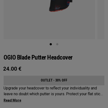
OGIO Blade Putter Headcover
24.00
€
OUTLET - 30% OFF
Upgrade your headcover to reflect your individuality and
leave no doubt which putter is yours. Protect your flat stick
with these distinctive and durable headcovers.