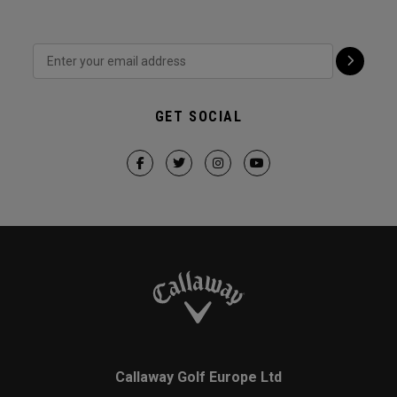
GET SOCIAL
Callaway Golf Europe Ltd