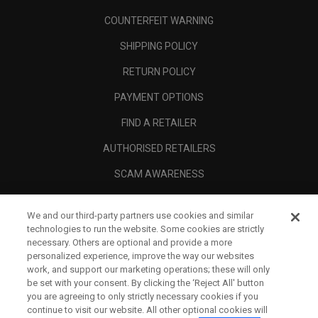
COUNTERFEIT WARNING
SHIPPING POLICY
RETURN POLICY
PAYMENT OPTIONS
FIND A RETAILER
AUTHORISED RETAILERS
SCAM AWARENESS
CALLAWAY CLUB
We and our third-party partners use cookies and similar
CORPORATE
technologies to run the website. Some cookies are strictly
necessary. Others are optional and provide a more
LEGAL
personalized experience, improve the way our websites
work, and support our marketing operations; these will only
be set with your consent. By clicking the ‘Reject All' button
you are agreeing to only strictly necessary cookies if you
continue to visit our website. All other optional cookies will