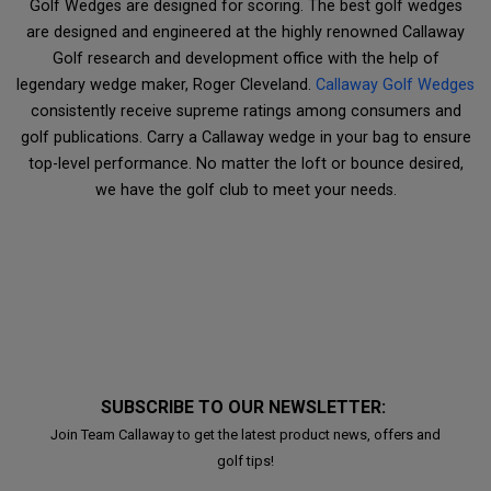
Golf Wedges are designed for scoring. The best golf wedges
are designed and engineered at the highly renowned Callaway
Golf research and development office with the help of
legendary wedge maker, Roger Cleveland.
Callaway Golf Wedges
consistently receive supreme ratings among consumers and
golf publications. Carry a Callaway wedge in your bag to ensure
top-level performance. No matter the loft or bounce desired,
we have the golf club to meet your needs.
SUBSCRIBE TO OUR NEWSLETTER:
Join Team Callaway to get the latest product news, offers and
golf tips!