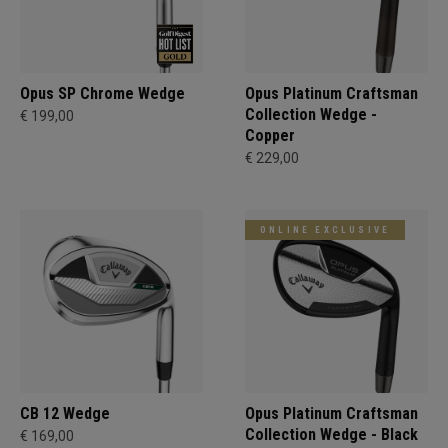
Opus SP Chrome Wedge
Opus Platinum Craftsman
Collection Wedge -
€ 199,00
Copper
€ 229,00
ONLINE EXCLUSIVE
CB 12 Wedge
Opus Platinum Craftsman
Collection Wedge - Black
€ 169,00