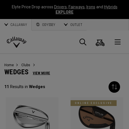
Elyte Price Drop across
Drivers
,
Fairways
,
Irons
and
Hybrids
EXPLORE
CALLAWAY
ODYSSEY
OUTLET
Cart
Search
O
Callaway
Golf
Home
Clubs
WEDGES
VIEW MORE
11
Results in
Wedges
ONLINE EXCLUSIVE