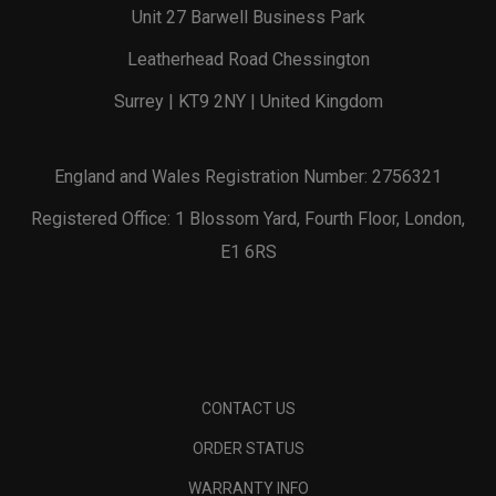
Unit 27 Barwell Business Park
Leatherhead Road Chessington
Surrey | KT9 2NY | United Kingdom
England and Wales Registration Number: 2756321
Registered Office: 1 Blossom Yard, Fourth Floor, London,
E1 6RS
CONTACT US
ORDER STATUS
WARRANTY INFO