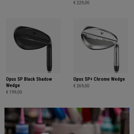
€ 229,00
Opus SP Black Shadow
Opus SP+ Chrome Wedge
Wedge
€ 269,00
€ 199,00