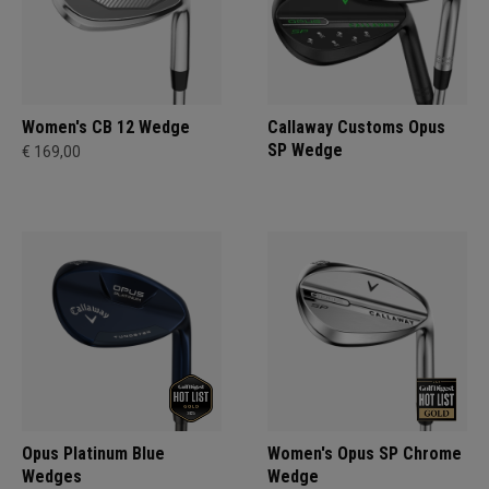
Women's CB 12 Wedge
Callaway Customs Opus
SP Wedge
€ 169,00
Opus Platinum Blue
Women's Opus SP Chrome
Wedges
Wedge