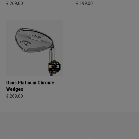
€ 269,00
€ 199,00
Opus Platinum Chrome
Wedges
€ 269,00