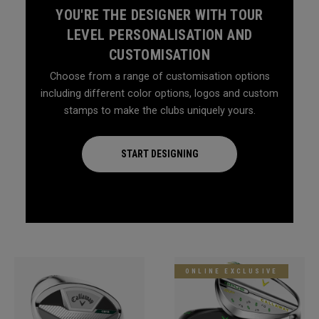
YOU'RE THE DESIGNER WITH TOUR
LEVEL PERSONALISATION AND
CUSTOMISATION
Choose from a range of customisation options
including different color options, logos and custom
stamps to make the clubs uniquely yours.
START DESIGNING
ONLINE EXCLUSIVE