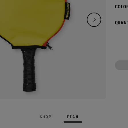
COLOR
QUANT
SHOP
TECH