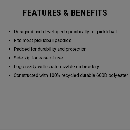
FEATURES & BENEFITS
Designed and developed specifically for pickleball
Fits most pickleball paddles
Padded for durability and protection
Side zip for ease of use
Logo ready with customizable embroidery
Constructed with 100% recycled durable 600D polyester