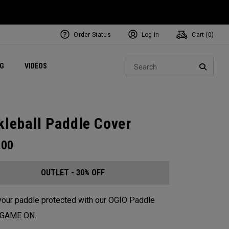
Order Status
Log In
Cart (
0
)
ets
Exclusive Mavrik Complete Sets
Exclusive Golf Balls
NEW Headwear
Women's Golf Balls
Regional Performance Centers
Sear
NG
VIDEOS
e
Exclusive Gear
Pass It On
SEARC
kleball Paddle Cover
.00
OUTLET - 30% OFF
our paddle protected with our OGIO Paddle
. GAME ON.