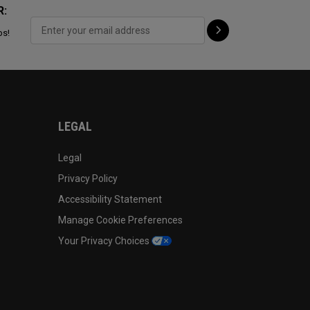
R:
ps!
LEGAL
Legal
Privacy Policy
Accessibility Statement
Manage Cookie Preferences
Your Privacy Choices