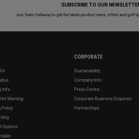
SUBSCRIBE TO OUR NEWSLETTE
Join Team Callaway to get the latest product news, offers and golf ti
CORPORATE
 Us
Sustainability
tatus
Company Info
 Info
Press Centre
feit Warning
Corporate Business Enquiries
 Policy
Partnerships
olicy
 Options
tailer