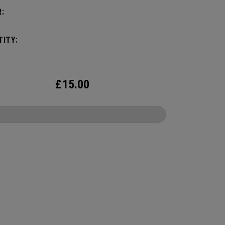
:
ITY:
£
15.00
CONFIGURE