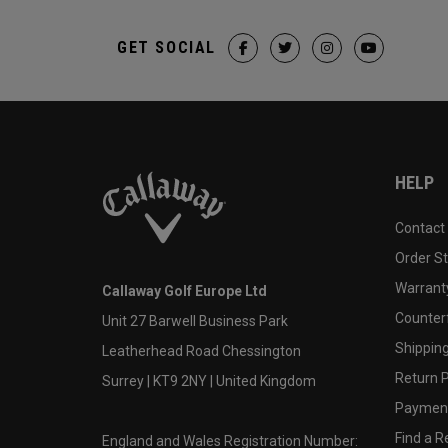
GET SOCIAL
HELP
Contact
Order S
Warranty
Callaway Golf Europe Ltd
Counter
Unit 27 Barwell Business Park
Shipping
Leatherhead Road Chessington
Return P
Surrey | KT9 2NY | United Kingdom
Payment
Find a Re
England and Wales Registration Number: