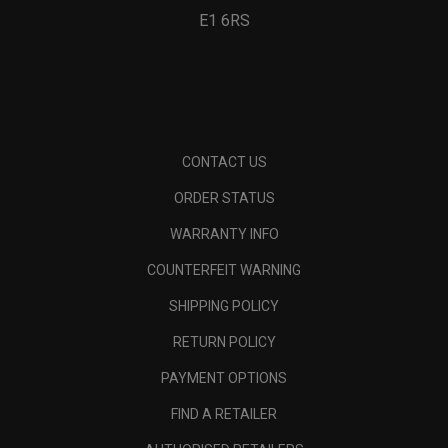
E1 6RS
CONTACT US
ORDER STATUS
WARRANTY INFO
COUNTERFEIT WARNING
SHIPPING POLICY
RETURN POLICY
PAYMENT OPTIONS
FIND A RETAILER