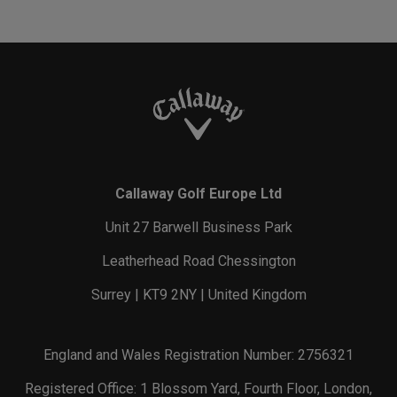
Callaway Golf Europe Ltd
Unit 27 Barwell Business Park
Leatherhead Road Chessington
Surrey | KT9 2NY | United Kingdom
England and Wales Registration Number: 2756321
Registered Office: 1 Blossom Yard, Fourth Floor, London,