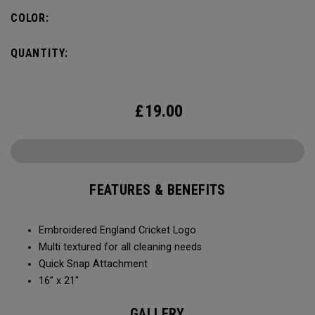
COLOR:
QUANTITY:
£
19.00
FEATURES & BENEFITS
Embroidered England Cricket Logo
Multi textured for all cleaning needs​
Quick Snap Attachment​​
16” x 21"
GALLERY