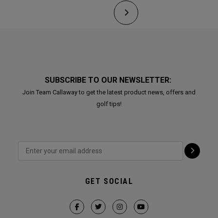
SUBSCRIBE TO OUR NEWSLETTER:
Join Team Callaway to get the latest product news, offers and
golf tips!
GET SOCIAL