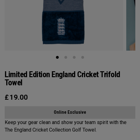
Limited Edition England Cricket Trifold
Towel
£
19.00
Online Exclusive
Keep your gear clean and show your team spirit with the
The England Cricket Collection Golf Towel.