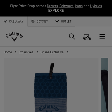
Elyte Price Drop across
Drivers
,
Fairways
,
Irons
and
Hybrids
EXPLORE
CALLAWAY
ODYSSEY
OUTLET
Cart
Search
O
Callaway
Golf
Home
Exclusives
Online Exclusive