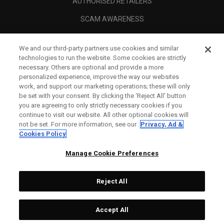
AUTHORISED RETAILERS
SCAM AWARENESS
CALLAWAY CLUB
We and our third-party partners use cookies and similar
CORPORATE
technologies to run the website. Some cookies are strictly
necessary. Others are optional and provide a more
LEGAL
personalized experience, improve the way our websites
work, and support our marketing operations; these will only
be set with your consent. By clicking the ‘Reject All' button
you are agreeing to only strictly necessary cookies if you
continue to visit our website. All other optional cookies will
not be set. For more information, see our
Privacy, Ad &
Cookies Policy
Manage Cookie Preferences
Reject All
©
2026
Topgolf Callaway Brands.
Accept All
Tech
CONFIGURE
All rights reserved.