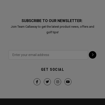
SUBSCRIBE TO OUR NEWSLETTER:
Join Team Callaway to get the latest product news, offers and
golf tips!
GET SOCIAL