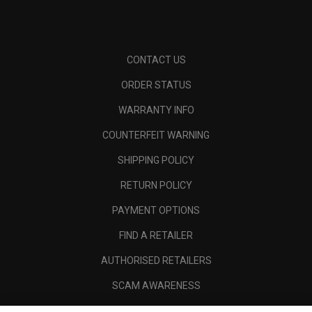
CONTACT US
ORDER STATUS
WARRANTY INFO
COUNTERFEIT WARNING
SHIPPING POLICY
RETURN POLICY
PAYMENT OPTIONS
FIND A RETAILER
AUTHORISED RETAILERS
SCAM AWARENESS
CALLAWAY CLUB