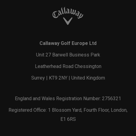
Callaway Golf Europe Ltd
Unit 27 Barwell Business Park
Leatherhead Road Chessington
Surrey | KT9 2NY | United Kingdom
England and Wales Registration Number: 2756321
Registered Office: 1 Blossom Yard, Fourth Floor, London,
E1 6RS