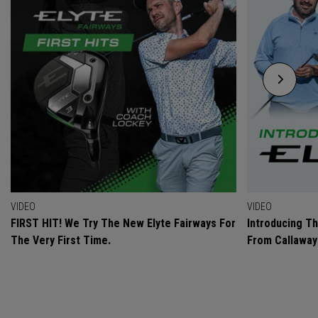
VIDEO
VIDEO
FIRST HIT! We Try The New Elyte Fairways For
Introducing T
The Very First Time.
From Callaway