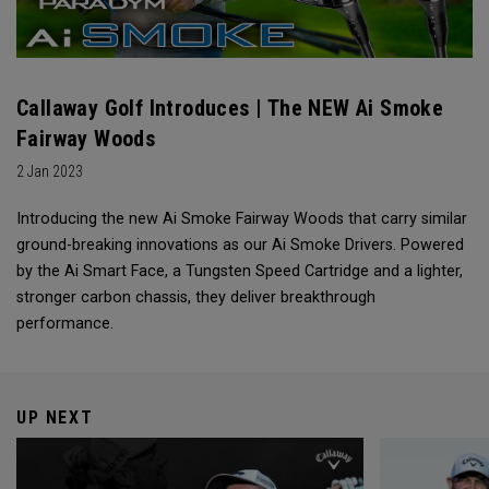
Callaway Golf Introduces | The NEW Ai Smoke
Fairway Woods
2 Jan 2023
Introducing the new Ai Smoke Fairway Woods that carry similar
ground-breaking innovations as our Ai Smoke Drivers. Powered
by the Ai Smart Face, a Tungsten Speed Cartridge and a lighter,
stronger carbon chassis, they deliver breakthrough
performance.
UP NEXT