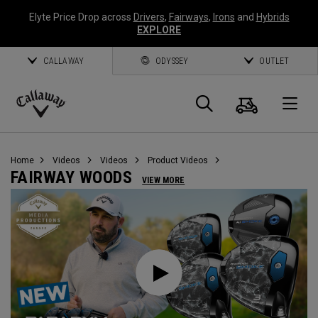
Elyte Price Drop across
Drivers
,
Fairways
,
Irons
and
Hybrids
EXPLORE
CALLAWAY
ODYSSEY
OUTLET
Cart
Search
O
Callaway
Golf
Home
Videos
Videos
Product Videos
FAIRWAY WOODS
VIEW MORE