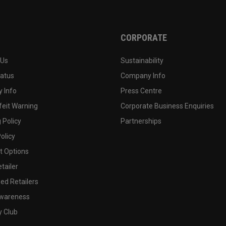
CORPORATE
 Us
Sustainability
tatus
Company Info
 Info
Press Centre
feit Warning
Corporate Business Enquiries
 Policy
Partnerships
olicy
 Options
tailer
ed Retailers
wareness
y Club