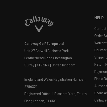
HELP
Contact
Order S
Warranty
Callaway Golf Europe Ltd
Counter
Unit 27 Barwell Business Park
Shipping
Leatherhead Road Chessington
Return P
Surrey | KT9 2NY | United Kingdom
Payment
Find a Re
England and Wales Registration Number:
Authoris
2756321
Scam A
Registered Office: 1 Blossom Yard, Fourth
Callawa
Floor, London, E1 6RS