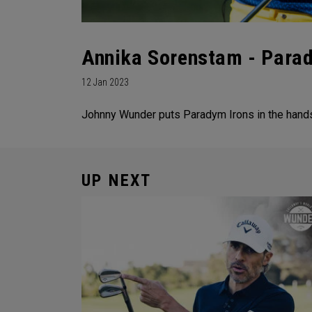
Annika Sorenstam - Parad
12 Jan 2023
Johnny Wunder puts Paradym Irons in the hands 
UP NEXT