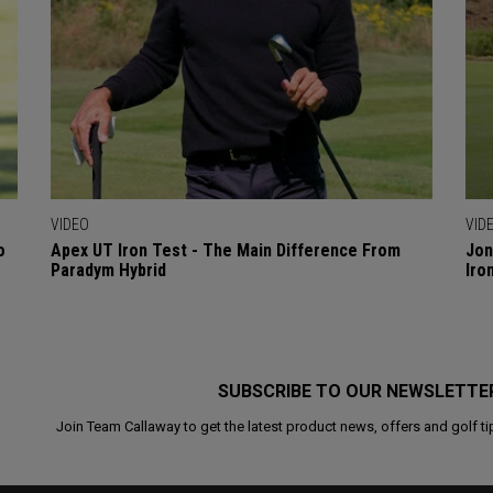
VIDEO
VID
o
Apex UT Iron Test - The Main Difference From
Jon
Paradym Hybrid
Iro
SUBSCRIBE TO OUR NEWSLETTE
Join Team Callaway to get the latest product news, offers and golf ti