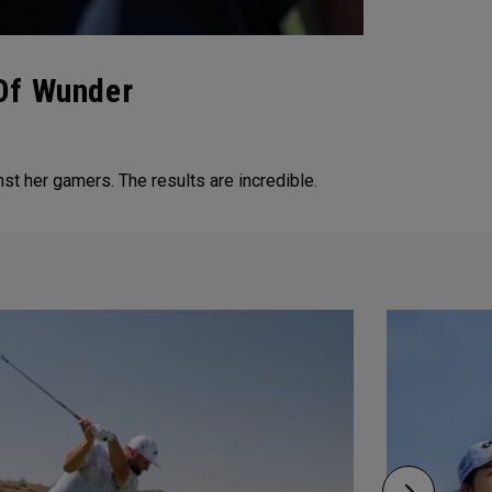
 Of Wunder
t her gamers. The results are incredible.