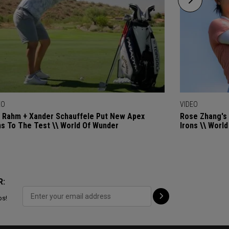
EO
VIDEO
 Rahm + Xander Schauffele Put New Apex
Rose Zhang's 
ns To The Test \\ World Of Wunder
Irons \\ Worl
R:
ps!