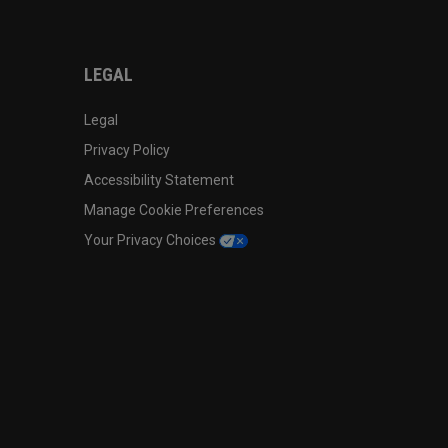
LEGAL
Legal
Privacy Policy
Accessibility Statement
Manage Cookie Preferences
Your Privacy Choices