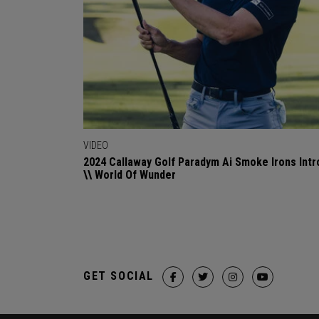
VIDEO
2024 Callaway Golf Paradym Ai Smoke Irons Intr
\\ World Of Wunder
GET SOCIAL