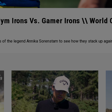
ym Irons Vs. Gamer Irons \\ World
of the legend Annika Sorenstam to see how they stack up agains