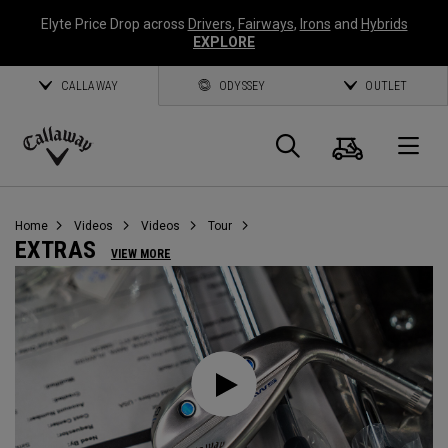
Elyte Price Drop across
Drivers
,
Fairways
,
Irons
and
Hybrids
EXPLORE
CALLAWAY
ODYSSEY
OUTLET
Cart
Search
O
Callaway
Golf
Home
Videos
Videos
Tour
EXTRAS
VIEW MORE