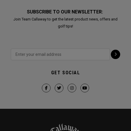
SUBSCRIBE TO OUR NEWSLETTER:
Join Team Callaway to get the latest product news, offers and
golf tips!
GET SOCIAL