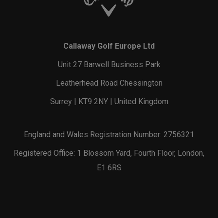
Callaway Golf Europe Ltd
Unit 27 Barwell Business Park
Leatherhead Road Chessington
Surrey | KT9 2NY | United Kingdom
England and Wales Registration Number: 2756321
Registered Office: 1 Blossom Yard, Fourth Floor, London,
E1 6RS