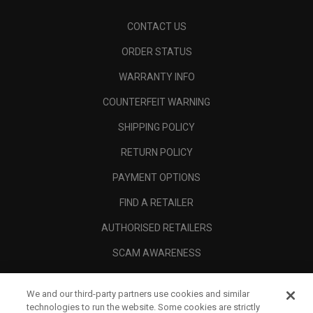
CONTACT US
ORDER STATUS
WARRANTY INFO
COUNTERFEIT WARNING
SHIPPING POLICY
RETURN POLICY
PAYMENT OPTIONS
FIND A RETAILER
AUTHORISED RETAILERS
SCAM AWARENESS
CALLAWAY CLUB
We and our third-party partners use cookies and similar
CORPORATE
technologies to run the website. Some cookies are strictly