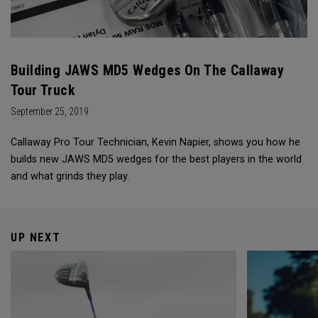
Building JAWS MD5 Wedges On The Callaway
Tour Truck
September 25, 2019
Callaway Pro Tour Technician, Kevin Napier, shows you how he
builds new JAWS MD5 wedges for the best players in the world
and what grinds they play.
UP NEXT