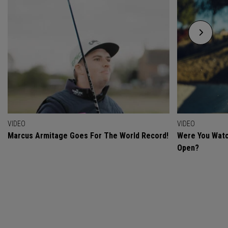
VIDEO
VIDEO
Marcus Armitage Goes For The World Record!
Were You Watc
Open?