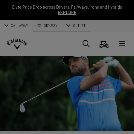
Elyte Price Drop across
Drivers
,
Fairways
,
Irons
and
Hybrids
EXPLORE
CALLAWAY
ODYSSEY
OUTLET
Cart
Search
O
Callaway
Golf