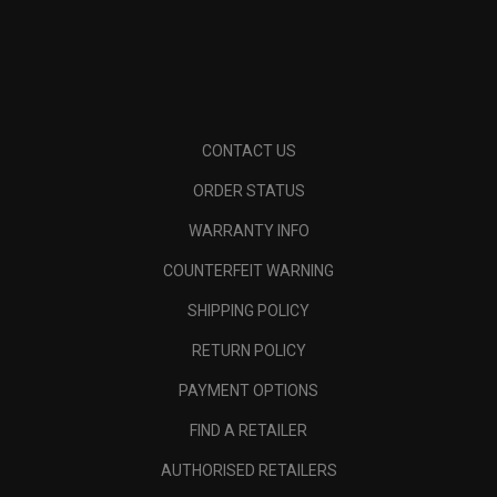
CONTACT US
ORDER STATUS
WARRANTY INFO
COUNTERFEIT WARNING
SHIPPING POLICY
RETURN POLICY
PAYMENT OPTIONS
FIND A RETAILER
AUTHORISED RETAILERS