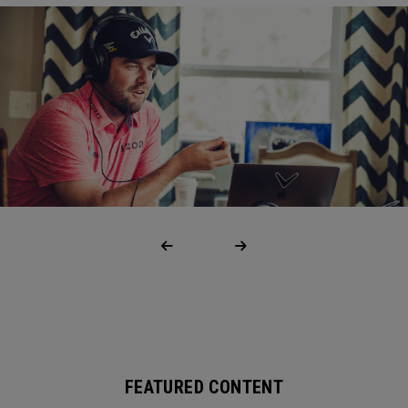
FEATURED CONTENT