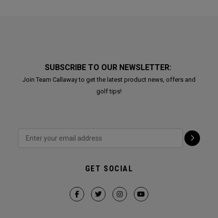
SUBSCRIBE TO OUR NEWSLETTER:
Join Team Callaway to get the latest product news, offers and
golf tips!
GET SOCIAL