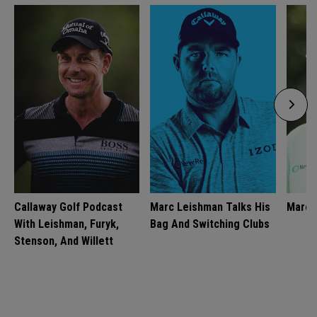
Callaway Golf Podcast
Marc Leishman Talks His
Marc 
With Leishman, Furyk,
Bag And Switching Clubs
Stenson, And Willett