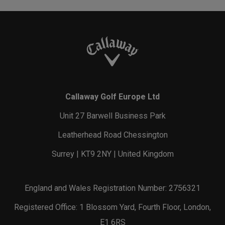
Callaway Golf Europe Ltd
Unit 27 Barwell Business Park
Leatherhead Road Chessington
Surrey | KT9 2NY | United Kingdom
England and Wales Registration Number: 2756321
Registered Office: 1 Blossom Yard, Fourth Floor, London,
E1 6RS