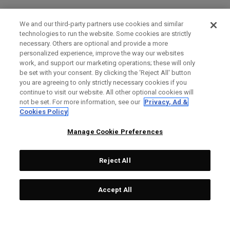
We and our third-party partners use cookies and similar
technologies to run the website. Some cookies are strictly
necessary. Others are optional and provide a more
personalized experience, improve the way our websites
work, and support our marketing operations; these will only
be set with your consent. By clicking the ‘Reject All' button
you are agreeing to only strictly necessary cookies if you
continue to visit our website. All other optional cookies will
not be set. For more information, see our
Privacy, Ad &
Cookies Policy
Manage Cookie Preferences
Reject All
Accept All