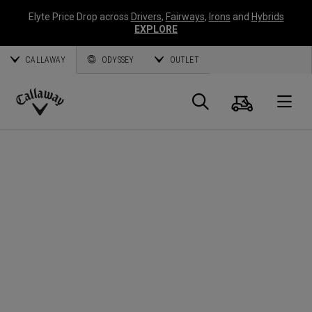
Elyte Price Drop across
Drivers
,
Fairways
,
Irons
and
Hybrids
EXPLORE
CALLAWAY
ODYSSEY
OUTLET
Cart
Search
O
Callaway
Golf