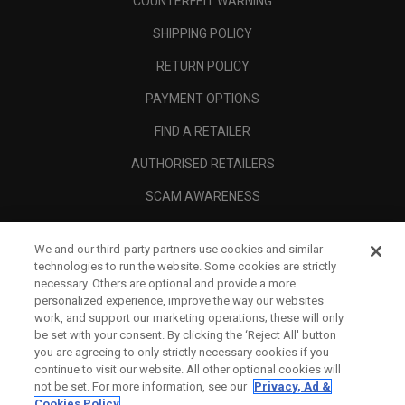
COUNTERFEIT WARNING
SHIPPING POLICY
RETURN POLICY
PAYMENT OPTIONS
FIND A RETAILER
AUTHORISED RETAILERS
SCAM AWARENESS
CALLAWAY CLUB
We and our third-party partners use cookies and similar
CORPORATE
technologies to run the website. Some cookies are strictly
necessary. Others are optional and provide a more
LEGAL
personalized experience, improve the way our websites
work, and support our marketing operations; these will only
be set with your consent. By clicking the ‘Reject All' button
you are agreeing to only strictly necessary cookies if you
continue to visit our website. All other optional cookies will
not be set. For more information, see our
Privacy, Ad &
Cookies Policy