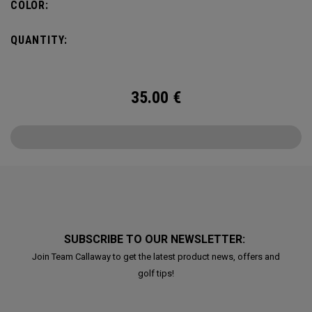
COLOR:
QUANTITY:
35.00
€
SUBSCRIBE TO OUR NEWSLETTER:
Join Team Callaway to get the latest product news, offers and
golf tips!