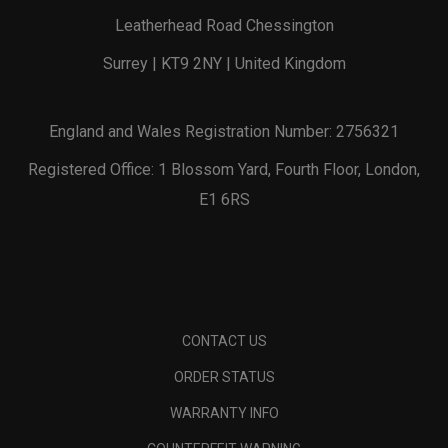
Leatherhead Road Chessington
Surrey | KT9 2NY | United Kingdom
England and Wales Registration Number: 2756321
Registered Office: 1 Blossom Yard, Fourth Floor, London,
E1 6RS
CONTACT US
ORDER STATUS
WARRANTY INFO