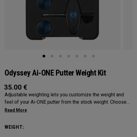
Odyssey Ai-ONE Putter Weight Kit
35.00
€
Adjustable weighting lets you customize the weight and
feel of your Ai-ONE putter from the stock weight. Choose
from 5, 10, 15, or 20-gram weights.
WEIGHT: