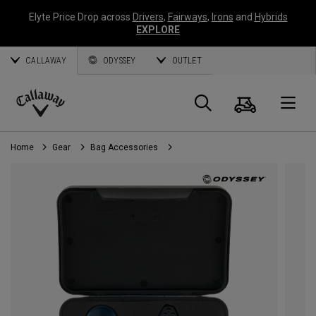
Elyte Price Drop across
Drivers
,
Fairways
,
Irons
and
Hybrids
EXPLORE
CALLAWAY
ODYSSEY
OUTLET
Cart
Search
O
Callaway
Golf
Home
Gear
Bag Accessories