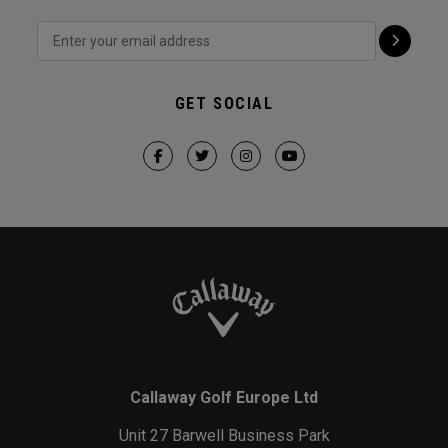
GET SOCIAL
Callaway Golf Europe Ltd
Unit 27 Barwell Business Park