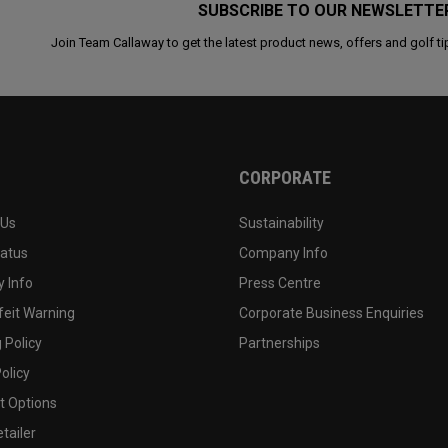
SUBSCRIBE TO OUR NEWSLETTE
Join Team Callaway to get the latest product news, offers and golf ti
CORPORATE
 Us
Sustainability
tatus
Company Info
 Info
Press Centre
feit Warning
Corporate Business Enquiries
 Policy
Partnerships
olicy
 Options
tailer