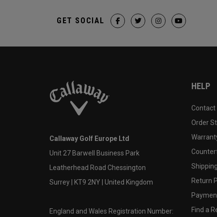
GET SOCIAL
HELP
Contact
Order S
Warranty
Callaway Golf Europe Ltd
Counter
Unit 27 Barwell Business Park
Shipping
Leatherhead Road Chessington
Return P
Surrey | KT9 2NY | United Kingdom
Payment
Find a Re
England and Wales Registration Number: