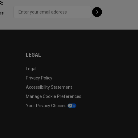
R:
ps!
LEGAL
Legal
Privacy Policy
Accessibility Statement
Manage Cookie Preferences
Your Privacy Choices