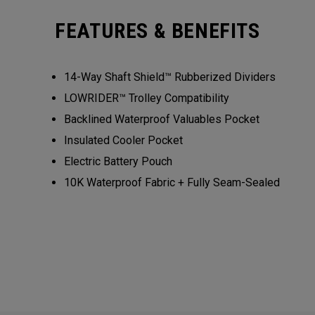
FEATURES & BENEFITS
14-Way Shaft Shield™ Rubberized Dividers
LOWRIDER™ Trolley Compatibility
Backlined Waterproof Valuables Pocket
Insulated Cooler Pocket
Electric Battery Pouch
10K Waterproof Fabric + Fully Seam-Sealed