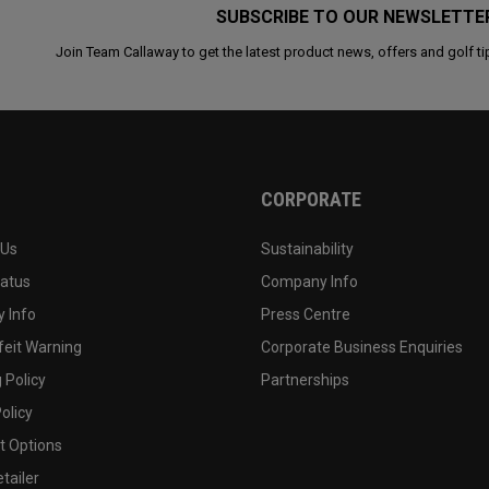
SUBSCRIBE TO OUR NEWSLETTE
Join Team Callaway to get the latest product news, offers and golf ti
CORPORATE
 Us
Sustainability
tatus
Company Info
 Info
Press Centre
feit Warning
Corporate Business Enquiries
 Policy
Partnerships
olicy
 Options
tailer