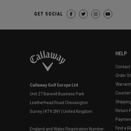
GET SOCIAL
HELP
Contact
Order S
Warranty
Callaway Golf Europe Ltd
Counter
Unit 27 Barwell Business Park
Shipping
Leatherhead Road Chessington
Return P
Surrey | KT9 2NY | United Kingdom
Payment
Find a Re
England and Wales Registration Number: