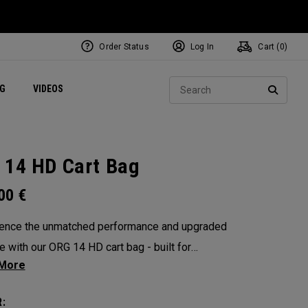
Order Status
Log In
Cart (
0
)
ets
Exclusive Mavrik Complete Sets
Exclusive Golf Balls
NEW Headwear
Women's Golf Balls
Regional Performance Centers
Sear
NG
VIDEOS
e
Exclusive Gear
Pass It On
SEARC
 14 HD Cart Bag
.00
€
ence the unmatched performance and upgraded
e with our ORG 14 HD cart bag - built for
s who demand only the best. A 14-way Shaft
™ rubber overmold top, seam-sealed 10K
: