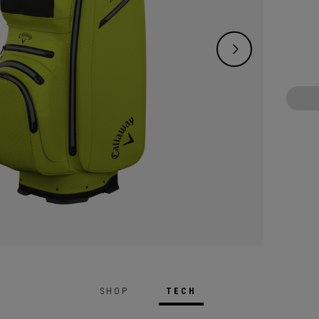
waterp
means 
protec
SHOP
TECH