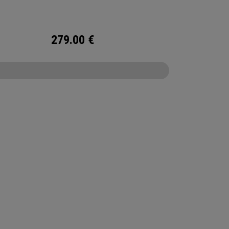
roof fabric, and fully-waterproof zippers,
this bag offers superior organisation and
tion to help you to your best round ever!
279.00
€
CONFIGURE