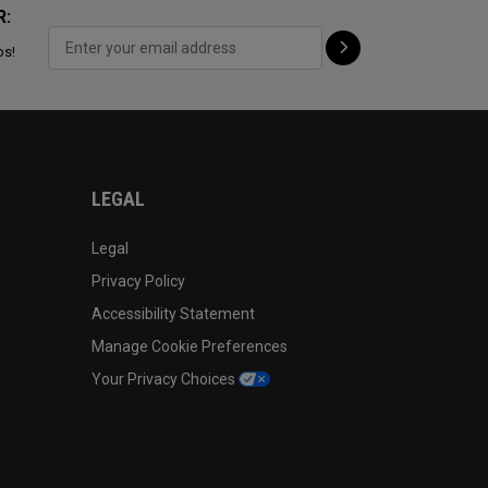
R:
ps!
LEGAL
Legal
Privacy Policy
Accessibility Statement
Manage Cookie Preferences
Your Privacy Choices