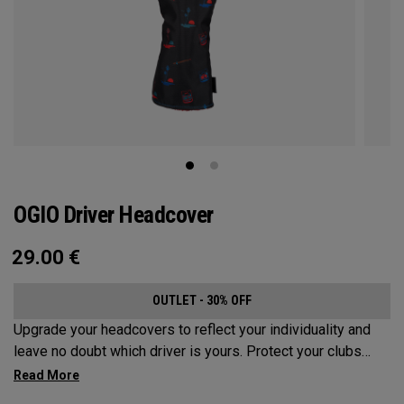
OGIO Driver Headcover
29.00
€
OUTLET - 30% OFF
Upgrade your headcovers to reflect your individuality and
leave no doubt which driver is yours. Protect your clubs
with these distinctive and durable headcovers.