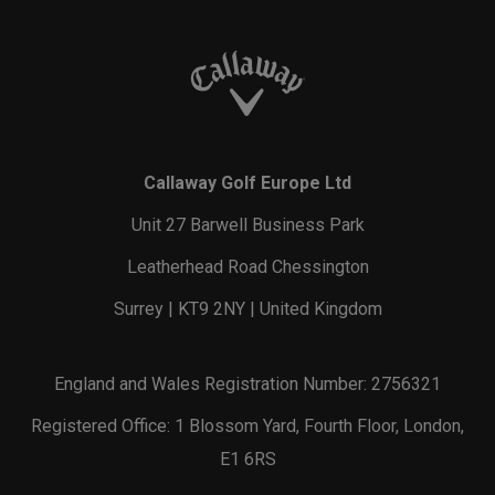
Callaway Golf Europe Ltd
Unit 27 Barwell Business Park
Leatherhead Road Chessington
Surrey | KT9 2NY | United Kingdom
England and Wales Registration Number: 2756321
Registered Office: 1 Blossom Yard, Fourth Floor, London,
E1 6RS