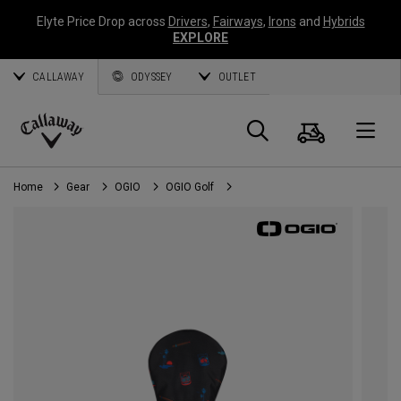
Elyte Price Drop across
Drivers
,
Fairways
,
Irons
and
Hybrids
EXPLORE
CALLAWAY
ODYSSEY
OUTLET
Cart
Search
O
Callaway
Golf
Home
Gear
OGIO
OGIO Golf