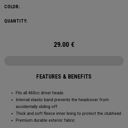
COLOR:
QUANTITY:
29.00
€
FEATURES & BENEFITS
Fits all 460cc driver heads
Internal elastic band prevents the headcover from
accidentally sliding off
Thick and soft fleece inner lining to protect the clubhead
Premium durable exterior fabric