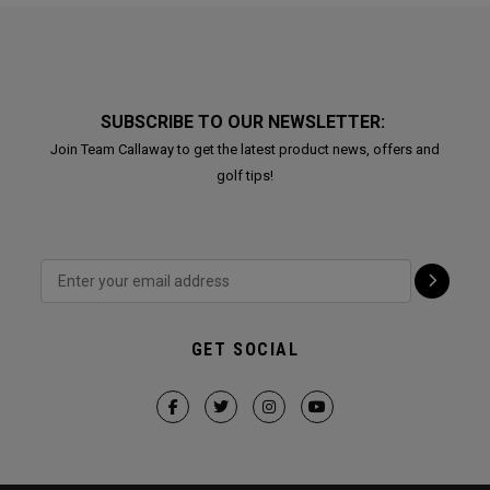
SUBSCRIBE TO OUR NEWSLETTER:
Join Team Callaway to get the latest product news, offers and
golf tips!
GET SOCIAL