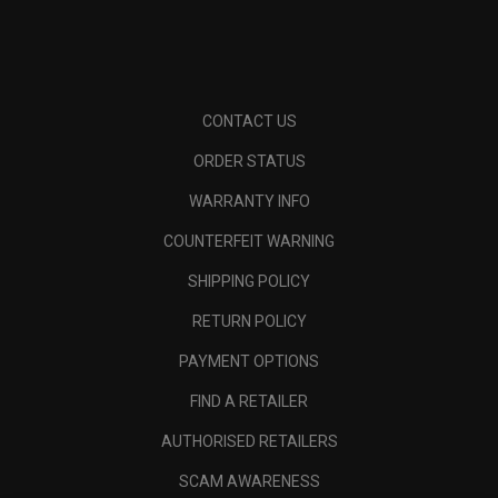
CONTACT US
ORDER STATUS
WARRANTY INFO
COUNTERFEIT WARNING
SHIPPING POLICY
RETURN POLICY
PAYMENT OPTIONS
FIND A RETAILER
AUTHORISED RETAILERS
SCAM AWARENESS