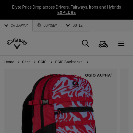
Elyte Price Drop across
Drivers
,
Fairways
,
Irons
and
Hybrids
EXPLORE
CALLAWAY
ODYSSEY
OUTLET
Cart
Search
O
Callaway
Golf
Home
Gear
OGIO
OGIO Backpacks