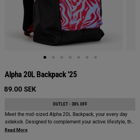
Alpha 20L Backpack '25
89.00
SEK
OUTLET - 30% OFF
Meet the mid-sized Alpha 20L Backpack, your every day
sidekick. Designed to complement your active lifestyle, this
pack is roomy enough for a day's worth of essentials, but
compact enough to not weigh you down. Featuring internal