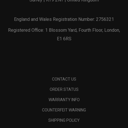
England and Wales Registration Number: 2756321
Registered Office: 1 Blossom Yard, Fourth Floor, London,
E1 6RS
CONTACT US
ORDER STATUS
WARRANTY INFO
COUNTERFEIT WARNING
SHIPPING POLICY