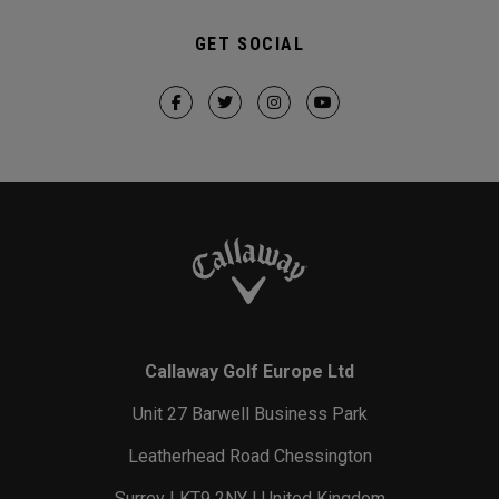
GET SOCIAL
Callaway Golf Europe Ltd
Unit 27 Barwell Business Park
Leatherhead Road Chessington
Surrey | KT9 2NY | United Kingdom