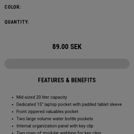
pocket organization for items big and small, the Alpha
COLOR:
Backpack is ready for whatever life throws your way.
QUANTITY:
89.00
SEK
FEATURES & BENEFITS
Mid-sized 20 liter capacity
Dedicated 15” laptop pocket with padded tablet sleeve
Front zippered valuables pocket
Two large volume water bottle pockets
Internal organization panel with key clip
Two rows of modular webbing for key clips