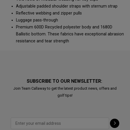
Adjustable padded shoulder straps with sternum strap
Reflective webbing and zipper pulls
Luggage pass-through
Premium 600D Recycled polyester body and 1680D
Ballistic bottom. These fabrics have exceptional abrasion
resistance and tear strength
SUBSCRIBE TO OUR NEWSLETTER:
Join Team Callaway to get the latest product news, offers and
golf tips!