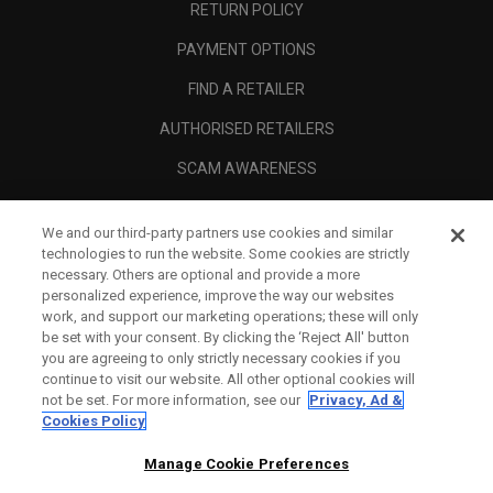
RETURN POLICY
PAYMENT OPTIONS
FIND A RETAILER
AUTHORISED RETAILERS
SCAM AWARENESS
CALLAWAY CLUB
We and our third-party partners use cookies and similar
CORPORATE
technologies to run the website. Some cookies are strictly
necessary. Others are optional and provide a more
LEGAL
personalized experience, improve the way our websites
work, and support our marketing operations; these will only
be set with your consent. By clicking the ‘Reject All' button
you are agreeing to only strictly necessary cookies if you
continue to visit our website. All other optional cookies will
not be set. For more information, see our
Privacy, Ad &
Cookies Policy
Manage Cookie Preferences