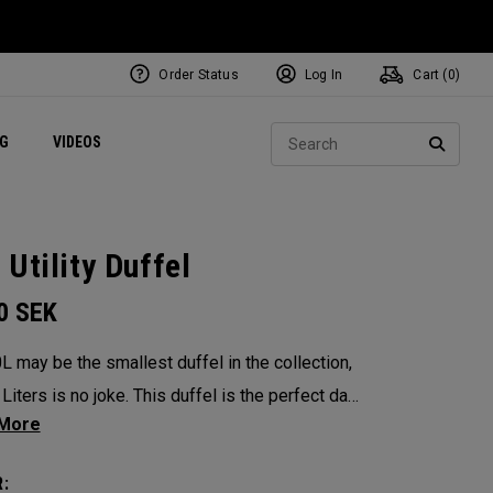
Order Status
Log In
Cart (
0
)
ets
Exclusive Mavrik Complete Sets
Exclusive Golf Balls
NEW Headwear
Women's Golf Balls
Regional Performance Centers
Sear
NG
VIDEOS
e
Exclusive Gear
Pass It On
SEARC
 Utility Duffel
00
SEK
L may be the smallest duffel in the collection,
Liters is no joke. This duffel is the perfect day
The single cavernous, military inspired style bag
grab and go a breeze no matter your
: