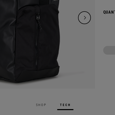
destin
the siz
QUANT
SHOP
TECH