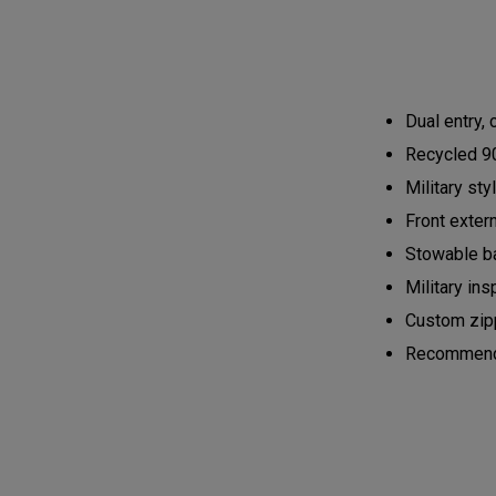
Dual entry,
Recycled 90
Military st
Front exter
Stowable ba
Military ins
Custom zipp
Recommended