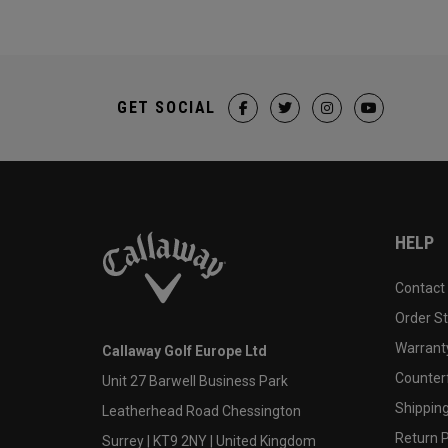
GET SOCIAL
HELP
Contact
Order S
Warranty
Callaway Golf Europe Ltd
Counter
Unit 27 Barwell Business Park
Shipping
Leatherhead Road Chessington
Return P
Surrey | KT9 2NY | United Kingdom