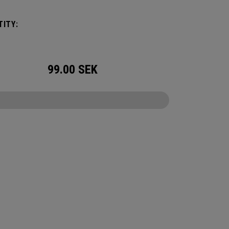
ation or activity. The storage you need without
e restrictions.
ITY:
99.00
SEK
CONFIGURE