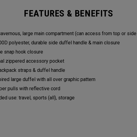
FEATURES & BENEFITS
 cavernous, large main compartment (can access from top or sid
0D polyester, durable side duffel handle & main closure
yle snap hook closure
nal zippered accessory pocket
ckpack straps & duffel handle
pired large duffel with all over graphic pattern
er pulls with reflective cord
 use: travel, sports (all), storage