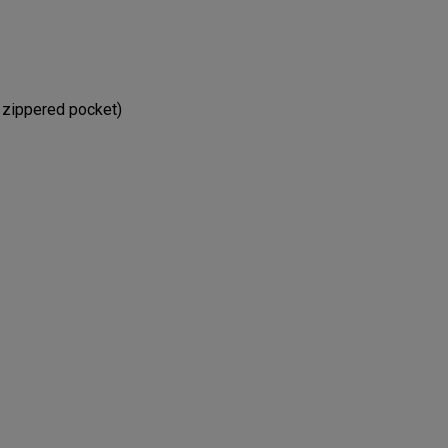
e zippered pocket)