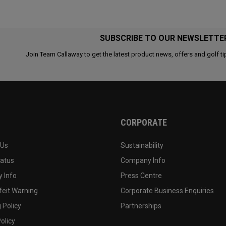
SUBSCRIBE TO OUR NEWSLETTE
Join Team Callaway to get the latest product news, offers and golf ti
CORPORATE
 Us
Sustainability
tatus
Company Info
 Info
Press Centre
feit Warning
Corporate Business Enquiries
 Policy
Partnerships
olicy