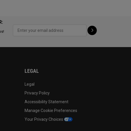
R:
ps!
LEGAL
Legal
Privacy Policy
Accessibility Statement
Manage Cookie Preferences
Your Privacy Choices