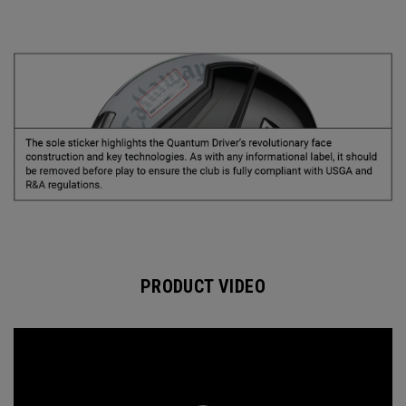
PRODUCT VIDEO