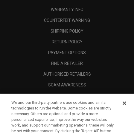
WARRANTY INFO
COUNTERFEIT WARNING
SHIPPING POLICY
RETURN POLICY
PAYMENT OPTIONS
FIND A RETAILER
AUTHORISED RETAILERS
SCAM AWARENESS
CALLAWAY CLUB
We and our third-party partners use cookies and similar
CORPORATE
technologies to run the website. Some cookies are strictly
necessary. Others are optional and provide a more
LEGAL
personalized experience, improve the way our websites
work, and support our marketing operations; these will only
be set with your consent. By clicking the ‘Reject All' button