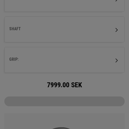
SHAFT
GRIP:
7999.00
SEK