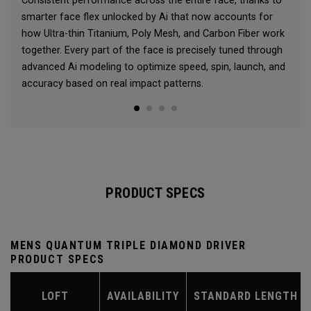
Consistent performance across the entire face, thanks to
smarter face flex unlocked by Ai that now accounts for
how Ultra-thin Titanium, Poly Mesh, and Carbon Fiber work
together. Every part of the face is precisely tuned through
advanced Ai modeling to optimize speed, spin, launch, and
accuracy based on real impact patterns.
PRODUCT SPECS
MENS QUANTUM TRIPLE DIAMOND DRIVER
PRODUCT SPECS
LOFT
AVAILABILITY
STANDARD LENGTH