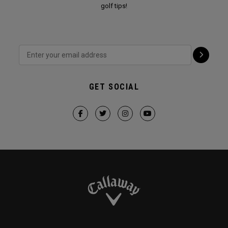
golf tips!
GET SOCIAL