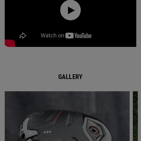
GALLERY