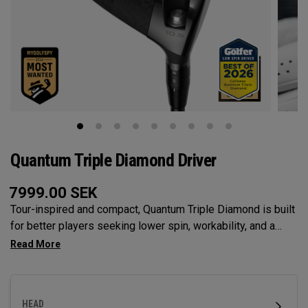
Quantum Triple Diamond Driver
7999.00
SEK
Tour-inspired and compact, Quantum Triple Diamond is built
for better players seeking lower spin, workability, and a
penetrating flight with our Tri-Force Face and next-gen Ai
face mapping engineered for precise speed and control.
HEAD