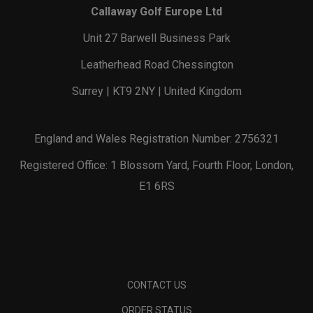
Callaway Golf Europe Ltd
Unit 27 Barwell Business Park
Leatherhead Road Chessington
Surrey | KT9 2NY | United Kingdom
England and Wales Registration Number: 2756321
Registered Office: 1 Blossom Yard, Fourth Floor, London,
E1 6RS
CONTACT US
ORDER STATUS