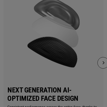
NEXT GENERATION AI-
OPTIMIZED FACE DESIGN