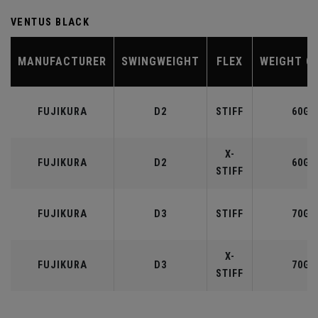
VENTUS BLACK
MANUFACTURER
SWINGWEIGHT
FLEX
WEIGHT C
FUJIKURA
D2
STIFF
60G
X-
FUJIKURA
D2
60G
STIFF
FUJIKURA
D3
STIFF
70G
X-
FUJIKURA
D3
70G
STIFF