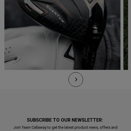
SUBSCRIBE TO OUR NEWSLETTER:
Join Team Callaway to get the latest product news, offers and