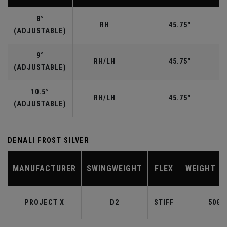
8°
RH
45.75"
(ADJUSTABLE)
9°
RH/LH
45.75"
(ADJUSTABLE)
10.5°
RH/LH
45.75"
(ADJUSTABLE)
DENALI FROST SILVER
MANUFACTURER
SWINGWEIGHT
FLEX
WEIGHT C
PROJECT X
D2
STIFF
50G