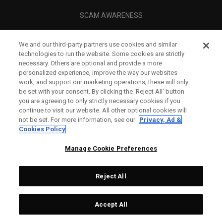
SCAM AWARENESS
CALLAWAY CLUB
We and our third-party partners use cookies and similar
CORPORATE
technologies to run the website. Some cookies are strictly
necessary. Others are optional and provide a more
LEGAL
personalized experience, improve the way our websites
work, and support our marketing operations; these will only
be set with your consent. By clicking the ‘Reject All' button
you are agreeing to only strictly necessary cookies if you
continue to visit our website. All other optional cookies will
not be set. For more information, see our
Privacy, Ad &
Cookies Policy
Manage Cookie Preferences
Reject All
©
2026
Topgolf Callaway Brands.
Accept All
All rights reserved.