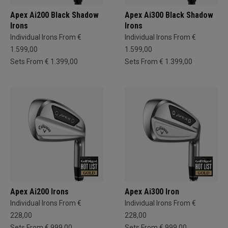
Apex Ai200 Black Shadow
Apex Ai300 Black Shadow
Irons
Irons
Individual Irons From €
Individual Irons From €
1.599,00
1.599,00
Sets From € 1.399,00
Sets From € 1.399,00
Apex Ai200 Irons
Apex Ai300 Iron
Individual Irons From €
Individual Irons From €
228,00
228,00
Sets From € 999,00
Sets From € 999,00