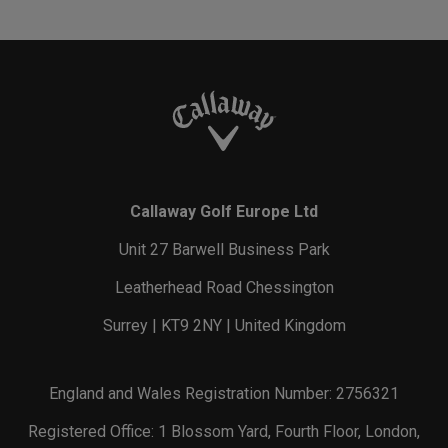
Callaway Golf Europe Ltd
Unit 27 Barwell Business Park
Leatherhead Road Chessington
Surrey | KT9 2NY | United Kingdom
England and Wales Registration Number: 2756321
Registered Office: 1 Blossom Yard, Fourth Floor, London,