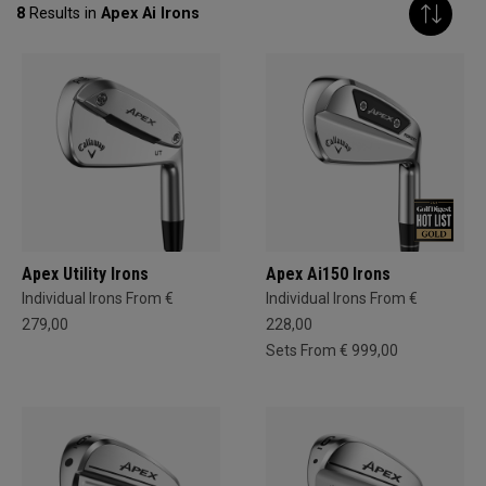
8
Results in
Apex Ai Irons
Apex Utility Irons
Apex Ai150 Irons
Individual Irons From €
Individual Irons From €
279,00
228,00
Sets From € 999,00