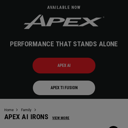
AVAILABLE NOW
PERFORMANCE THAT STANDS ALONE
APEX AI
APEX TI FUSION
Home
Family
APEX AI IRONS
VIEW MORE