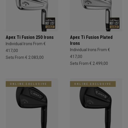
Apex Ti Fusion 250 Irons
Apex Ti Fusion Plated
Irons
Individual Irons From €
Individual Irons From €
417,00
417,00
Sets From € 2.083,00
Sets From € 2.499,00
ONLINE EXCLUSIVE
ONLINE EXCLUSIVE