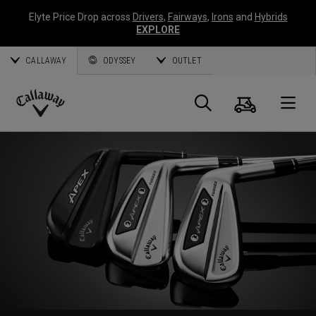
Elyte Price Drop across
Drivers
,
Fairways
,
Irons
and
Hybrids
EXPLORE
CALLAWAY
ODYSSEY
OUTLET
Cart
Search
O
Callaway
Golf