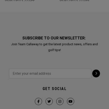
SUBSCRIBE TO OUR NEWSLETTER:
Join Team Callaway to get the latest product news, offers and
golf tips!
GET SOCIAL