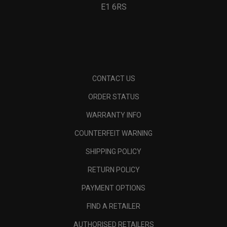
E1 6RS
CONTACT US
ORDER STATUS
WARRANTY INFO
COUNTERFEIT WARNING
SHIPPING POLICY
RETURN POLICY
PAYMENT OPTIONS
FIND A RETAILER
AUTHORISED RETAILERS