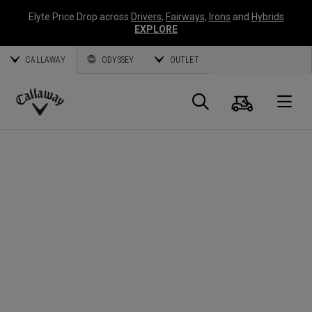
Elyte Price Drop across
Drivers
,
Fairways
,
Irons
and
Hybrids
EXPLORE
CALLAWAY
ODYSSEY
OUTLET
Cart
Search
O
Callaway
Golf