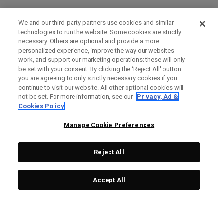
We and our third-party partners use cookies and similar
technologies to run the website. Some cookies are strictly
necessary. Others are optional and provide a more
personalized experience, improve the way our websites
work, and support our marketing operations; these will only
be set with your consent. By clicking the ‘Reject All' button
you are agreeing to only strictly necessary cookies if you
continue to visit our website. All other optional cookies will
not be set. For more information, see our
Privacy, Ad &
Cookies Policy
Manage Cookie Preferences
Reject All
Accept All