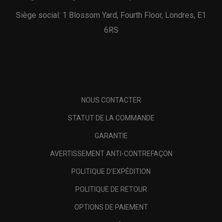
Siège social: 1 Blossom Yard, Fourth Floor, Londres, E1
6RS
NOUS CONTACTER
STATUT DE LA COMMANDE
GARANTIE
AVERTISSEMENT ANTI-CONTREFAÇON
POLITIQUE D'EXPÉDITION
POLITIQUE DE RETOUR
OPTIONS DE PAIEMENT