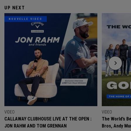
UP NEXT
NOUVELLE VIDÉO
VIDEO
VIDEO
CALLAWAY CLUBHOUSE LIVE AT THE OPEN :
The World’s Be
JON RAHM AND TOM GRENNAN
Bros, Andy Mur