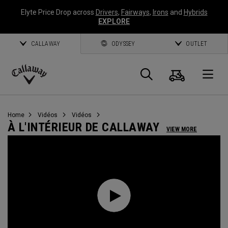
Elyte Price Drop across
Drivers
,
Fairways
,
Irons
and
Hybrids
EXPLORE
CALLAWAY
ODYSSEY
OUTLET
Panier
Recherch
O
Callaway
Golf
Home
Vidéos
Vidéos
À L'INTÉRIEUR DE CALLAWAY
VIEW MORE