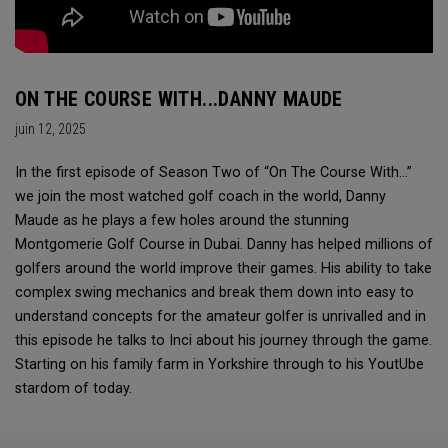
ON THE COURSE WITH...DANNY MAUDE
juin 12, 2025
In the first episode of Season Two of “On The Course With...”
we join the most watched golf coach in the world, Danny
Maude as he plays a few holes around the stunning
Montgomerie Golf Course in Dubai. Danny has helped millions of
golfers around the world improve their games. His ability to take
complex swing mechanics and break them down into easy to
understand concepts for the amateur golfer is unrivalled and in
this episode he talks to Inci about his journey through the game.
Starting on his family farm in Yorkshire through to his YoutUbe
stardom of today.