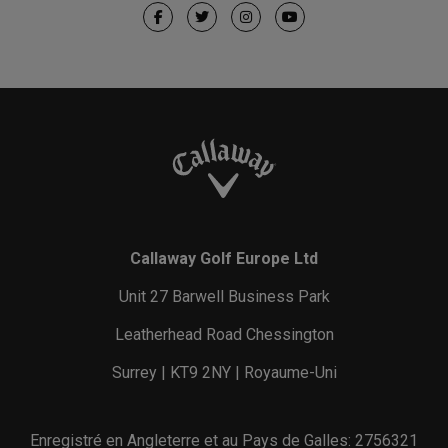
Callaway Golf Europe Ltd
Unit 27 Barwell Business Park
Leatherhead Road Chessington
Surrey | KT9 2NY | Royaume-Uni
Enregistré en Angleterre et au Pays de Galles: 2756321