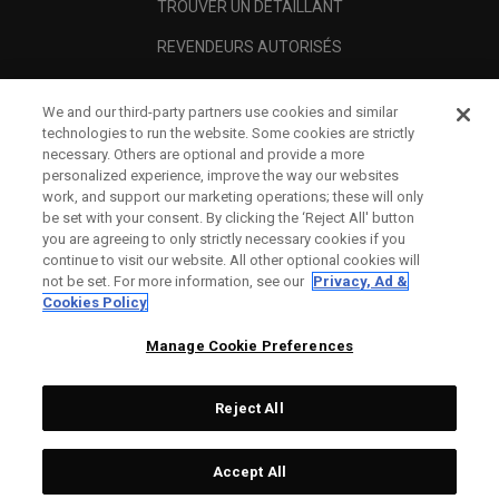
TROUVER UN DÉTAILLANT
REVENDEURS AUTORISÉS
SCAM AWARENESS
We and our third-party partners use cookies and similar
A PROPOS
technologies to run the website. Some cookies are strictly
necessary. Others are optional and provide a more
MENTIONS LÉGALES
personalized experience, improve the way our websites
work, and support our marketing operations; these will only
be set with your consent. By clicking the ‘Reject All' button
you are agreeing to only strictly necessary cookies if you
continue to visit our website. All other optional cookies will
not be set. For more information, see our
Privacy, Ad &
Cookies Policy
Manage Cookie Preferences
Reject All
©
2026
Topgolf Callaway Brands.
Accept All
All rights reserved.