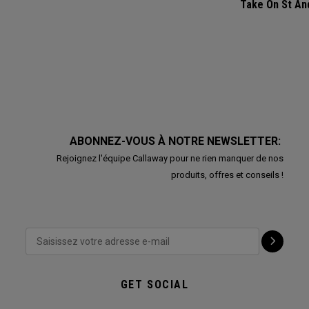
Take On St A
ABONNEZ-VOUS À NOTRE NEWSLETTER:
Rejoignez l'équipe Callaway pour ne rien manquer de nos
produits, offres et conseils !
GET SOCIAL