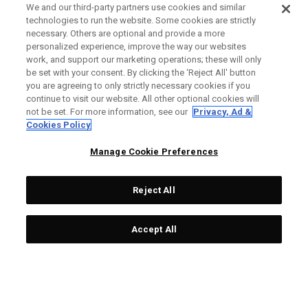
We and our third-party partners use cookies and similar
technologies to run the website. Some cookies are strictly
necessary. Others are optional and provide a more
personalized experience, improve the way our websites
work, and support our marketing operations; these will only
be set with your consent. By clicking the ‘Reject All' button
you are agreeing to only strictly necessary cookies if you
continue to visit our website. All other optional cookies will
not be set. For more information, see our
Privacy, Ad &
Cookies Policy
Manage Cookie Preferences
Reject All
Accept All