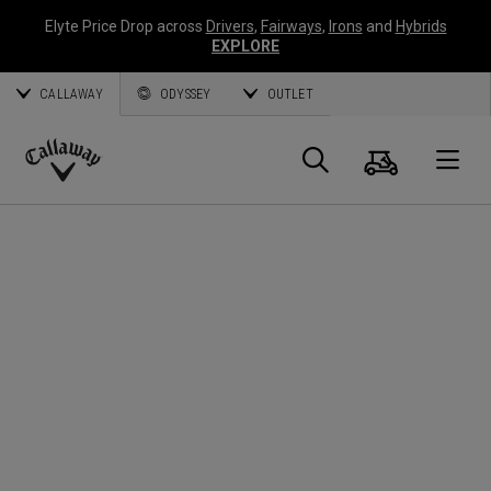
Elyte Price Drop across
Drivers
,
Fairways
,
Irons
and
Hybrids
EXPLORE
CALLAWAY
ODYSSEY
OUTLET
Panier
Recherch
O
Callaway
Golf