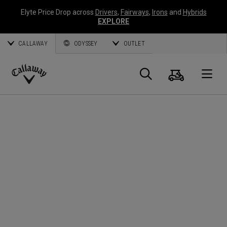
Elyte Price Drop across
Drivers
,
Fairways
,
Irons
and
Hybrids
EXPLORE
CALLAWAY
ODYSSEY
OUTLET
Cart
Search
O
Callaway
Golf