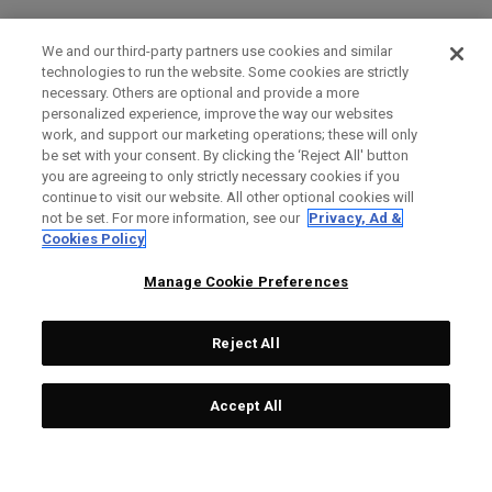
We and our third-party partners use cookies and similar
technologies to run the website. Some cookies are strictly
necessary. Others are optional and provide a more
personalized experience, improve the way our websites
work, and support our marketing operations; these will only
be set with your consent. By clicking the ‘Reject All' button
you are agreeing to only strictly necessary cookies if you
continue to visit our website. All other optional cookies will
not be set. For more information, see our
Privacy, Ad &
Cookies Policy
Manage Cookie Preferences
Reject All
Accept All