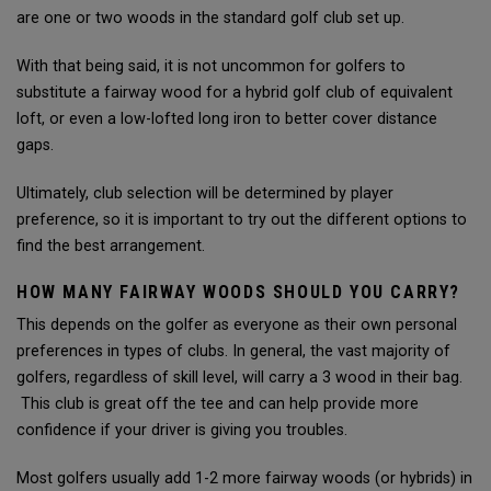
are one or two woods in the standard golf club set up.
With that being said, it is not uncommon for golfers to
substitute a fairway wood for a hybrid golf club of equivalent
loft, or even a low-lofted long iron to better cover distance
gaps.
Ultimately, club selection will be determined by player
preference, so it is important to try out the different options to
find the best arrangement.
HOW MANY FAIRWAY WOODS SHOULD YOU CARRY?
This depends on the golfer as everyone as their own personal
preferences in types of clubs. In general, the vast majority of
golfers, regardless of skill level, will carry a 3 wood in their bag.
This club is great off the tee and can help provide more
confidence if your driver is giving you troubles.
Most golfers usually add 1-2 more fairway woods (or hybrids) in