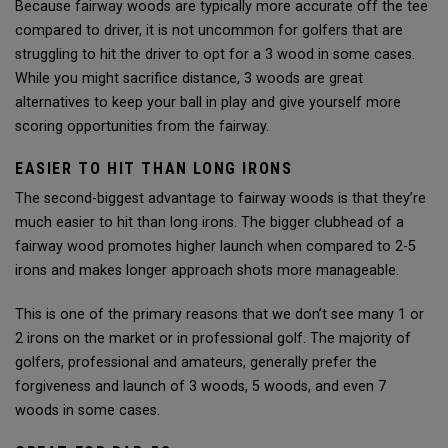
Because fairway woods are typically more accurate off the tee
compared to driver, it is not uncommon for golfers that are
struggling to hit the driver to opt for a 3 wood in some cases.
While you might sacrifice distance, 3 woods are great
alternatives to keep your ball in play and give yourself more
scoring opportunities from the fairway.
EASIER TO HIT THAN LONG IRONS
The second-biggest advantage to fairway woods is that they’re
much easier to hit than long irons. The bigger clubhead of a
fairway wood promotes higher launch when compared to 2-5
irons and makes longer approach shots more manageable.
This is one of the primary reasons that we don’t see many 1 or
2 irons on the market or in professional golf. The majority of
golfers, professional and amateurs, generally prefer the
forgiveness and launch of 3 woods, 5 woods, and even 7
woods in some cases.