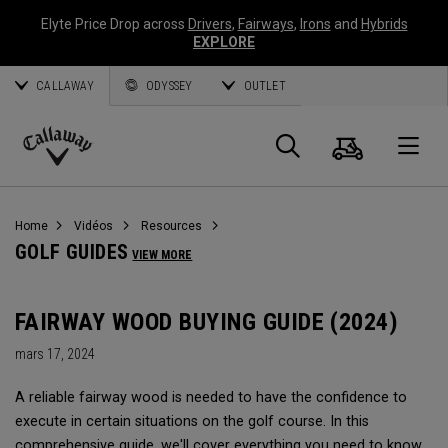
Elyte Price Drop across
Drivers
,
Fairways
,
Irons
and
Hybrids
EXPLORE
CALLAWAY
ODYSSEY
OUTLET
Panier
Recherch
O
Callaway
Golf
Home
Vidéos
Resources
GOLF GUIDES
VIEW MORE
FAIRWAY WOOD BUYING GUIDE (2024)
mars 17, 2024
A reliable fairway wood is needed to have the confidence to
execute in certain situations on the golf course. In this
comprehensive guide, we'll cover everything you need to know