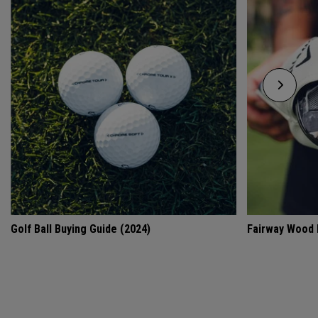
Golf Ball Buying Guide (2024)
Fairway Wood 