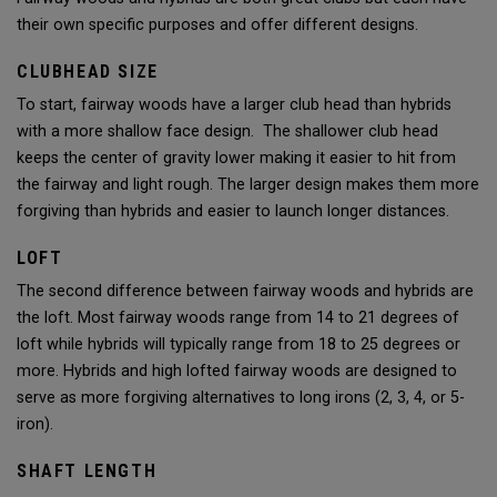
their own specific purposes and offer different designs.
CLUBHEAD SIZE
To start, fairway woods have a larger club head than hybrids
with a more shallow face design. The shallower club head
keeps the center of gravity lower making it easier to hit from
the fairway and light rough. The larger design makes them more
forgiving than hybrids and easier to launch longer distances.
LOFT
The second difference between fairway woods and hybrids are
the loft. Most fairway woods range from 14 to 21 degrees of
loft while hybrids will typically range from 18 to 25 degrees or
more. Hybrids and high lofted fairway woods are designed to
serve as more forgiving alternatives to long irons (2, 3, 4, or 5-
iron).
SHAFT LENGTH