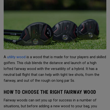
A
utility wood
is a wood that is made for tour players and skilled
golfers. This club blends the distance and launch of a high
lofted fairway wood with the versatility of a hybrid. It has a
neutral ball flight that can help with tight tee shots, from the
fairway, and out of the rough on long par 5s.
HOW TO CHOOSE THE RIGHT FAIRWAY WOOD
Fairway woods can set you up for success in a number of
situations, but before adding a new wood to your bag, you