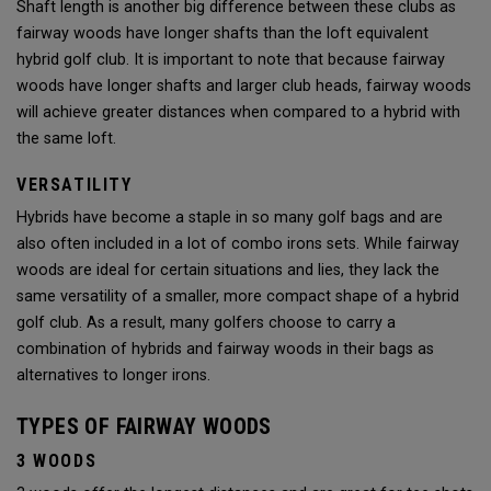
Shaft length is another big difference between these clubs as
fairway woods have longer shafts than the loft equivalent
hybrid golf club. It is important to note that because fairway
woods have longer shafts and larger club heads, fairway woods
will achieve greater distances when compared to a hybrid with
the same loft.
VERSATILITY
Hybrids have become a staple in so many golf bags and are
also often included in a lot of combo irons sets. While fairway
woods are ideal for certain situations and lies, they lack the
same versatility of a smaller, more compact shape of a hybrid
golf club. As a result, many golfers choose to carry a
combination of hybrids and fairway woods in their bags as
alternatives to longer irons.
TYPES OF FAIRWAY WOODS
3 WOODS