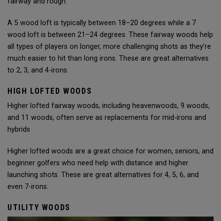
fairway and rough.
A 5 wood loft is typically between 18–20 degrees while a 7
wood loft is between 21–24 degrees. These fairway woods help
all types of players on longer, more challenging shots as they’re
much easier to hit than long irons. These are great alternatives
to 2, 3, and 4-irons.
HIGH LOFTED WOODS
Higher lofted fairway woods, including heavenwoods, 9 woods,
and 11 woods, often serve as replacements for mid-irons and
hybrids
Higher lofted woods are a great choice for women, seniors, and
beginner golfers who need help with distance and higher
launching shots. These are great alternatives for 4, 5, 6, and
even 7-irons.
UTILITY WOODS