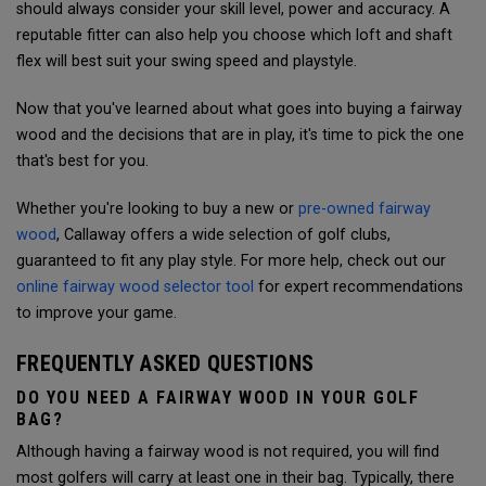
should always consider your skill level, power and accuracy.
A
reputable fitter can also help you choose which loft and shaft
flex will best suit your swing speed and playstyle.
Now that you've learned about what goes into buying a fairway
wood and the decisions that are in play, it's time to pick the one
that's best for you.
Whether you're looking to buy a new or
pre-owned fairway
wood
, Callaway offers a wide selection of golf clubs,
guaranteed to fit any play style. For more help, check out our
online fairway wood selector tool
for expert recommendations
to improve your game.
FREQUENTLY ASKED QUESTIONS
DO YOU NEED A FAIRWAY WOOD IN YOUR GOLF
BAG?
Although having a fairway wood is not required, you will find
most golfers will carry at least one in their bag. Typically, there