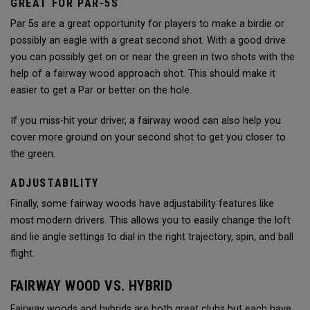
GREAT FOR PAR-5S
Par 5s are a great opportunity for players to make a birdie or
possibly an eagle with a great second shot. With a good drive
you can possibly get on or near the green in two shots with the
help of a fairway wood approach shot. This should make it
easier to get a Par or better on the hole.
If you miss-hit your driver, a fairway wood can also help you
cover more ground on your second shot to get you closer to
the green.
ADJUSTABILITY
Finally, some fairway woods have adjustability features like
most modern drivers. This allows you to easily change the loft
and lie angle settings to dial in the right trajectory, spin, and ball
flight.
FAIRWAY WOOD VS. HYBRID
Fairway woods and hybrids are both great clubs but each have