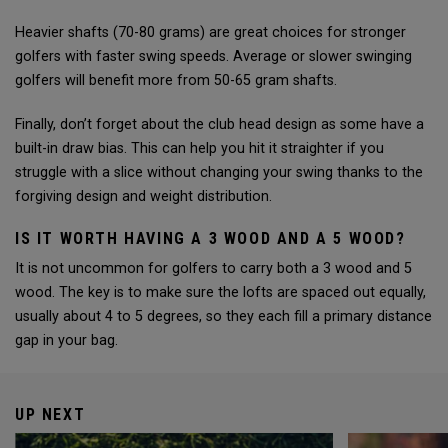
Heavier shafts (70-80 grams) are great choices for stronger
golfers with faster swing speeds. Average or slower swinging
golfers will benefit more from 50-65 gram shafts.
Finally, don’t forget about the club head design as some have a
built-in draw bias. This can help you hit it straighter if you
struggle with a slice without changing your swing thanks to the
forgiving design and weight distribution.
IS IT WORTH HAVING A 3 WOOD AND A 5 WOOD?
It is not uncommon for golfers to carry both a 3 wood and 5
wood. The key is to make sure the lofts are spaced out equally,
usually about 4 to 5 degrees, so they each fill a primary distance
gap in your bag.
UP NEXT