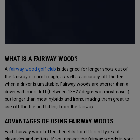
WHAT IS A FAIRWAY WOOD?
A
fairway wood golf club
is designed for longer shots out of
the fairway or short rough, as well as accuracy off the tee
when a driver is unsuitable. Fairway woods are shorter than a
driver with more loft (between 13–27 degrees in most cases)
but longer than most hybrids and irons, making them great to
use off the tee and hitting from the fairway.
ADVANTAGES OF USING FAIRWAY WOODS
Each fairway wood offers benefits for different types of
playstyles and golfers. If you neglect the fairway woods in your