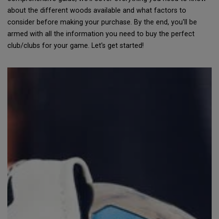
about the different woods available and what factors to
consider before making your purchase. By the end, you'll be
armed with all the information you need to buy the perfect
club/clubs for your game. Let's get started!