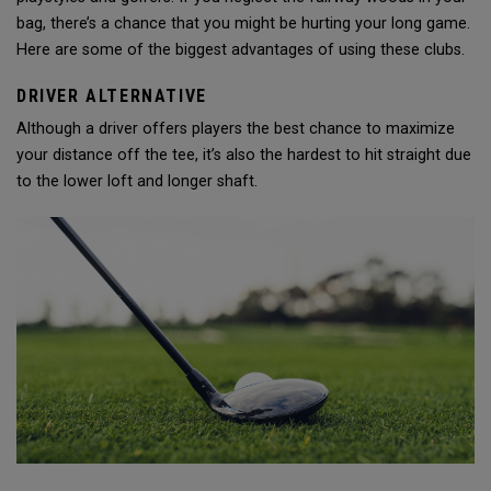
bag, there’s a chance that you might be hurting your long game.
Here are some of the biggest advantages of using these clubs.
DRIVER ALTERNATIVE
Although a driver offers players the best chance to maximize
your distance off the tee, it’s also the hardest to hit straight due
to the lower loft and longer shaft.