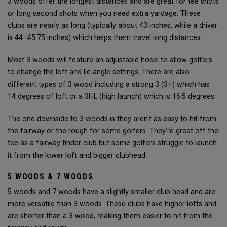
3 woods offer the longest distances and are great for tee shots
or long second shots when you need extra yardage. These
clubs are nearly as long (typically about 43 inches, while a driver
is 44–45.75 inches) which helps them travel long distances.
Most 3 woods will feature an adjustable hosel to allow golfers
to change the loft and lie angle settings. There are also
different types of 3 wood including a strong 3 (3+) which has
14 degrees of loft or a 3HL (high launch) which is 16.5 degrees.
The one downside to 3 woods is they aren't as easy to hit from
the fairway or the rough for some golfers. They’re great off the
tee as a fairway finder club but some golfers struggle to launch
it from the lower loft and bigger clubhead.
5 WOODS & 7 WOODS
5 woods and 7 woods have a slightly smaller club head and are
more versatile than 3 woods. These clubs have higher lofts and
are shorter than a 3 wood, making them easier to hit from the