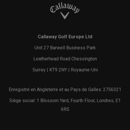
Callaway Golf Europe Ltd
Unit 27 Barwell Business Park
Leatherhead Road Chessington
Surrey | KT9 2NY | Royaume-Uni
Enregistré en Angleterre et au Pays de Galles: 2756321
Siège social: 1 Blossom Yard, Fourth Floor, Londres, E1
6RS