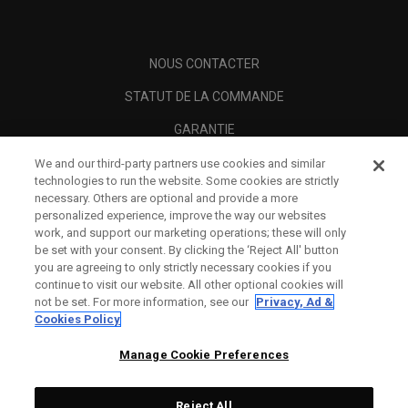
NOUS CONTACTER
STATUT DE LA COMMANDE
GARANTIE
AVERTISSEMENT ANTI-CONTREFAÇON
We and our third-party partners use cookies and similar
technologies to run the website. Some cookies are strictly
POLITIQUE D'EXPÉDITION
necessary. Others are optional and provide a more
personalized experience, improve the way our websites
POLITIQUE DE RETOUR
work, and support our marketing operations; these will only
be set with your consent. By clicking the ‘Reject All' button
OPTIONS DE PAIEMENT
you are agreeing to only strictly necessary cookies if you
continue to visit our website. All other optional cookies will
TROUVER UN DÉTAILLANT
not be set. For more information, see our
Privacy, Ad &
Cookies Policy
REVENDEURS AUTORISÉS
Manage Cookie Preferences
SCAM AWARENESS
A PROPOS
Reject All