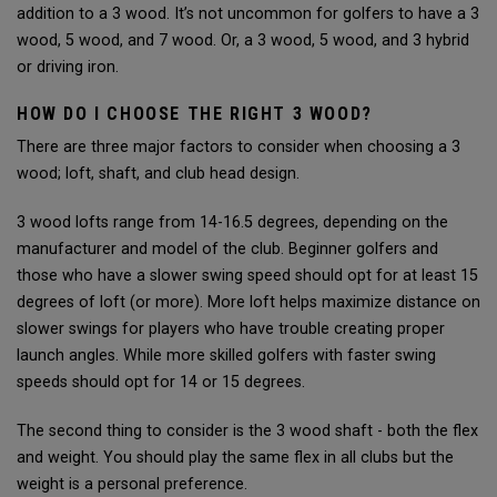
addition to a 3 wood. It’s not uncommon for golfers to have a 3
wood, 5 wood, and 7 wood. Or, a 3 wood, 5 wood, and 3 hybrid
or driving iron.
HOW DO I CHOOSE THE RIGHT 3 WOOD?
There are three major factors to consider when choosing a 3
wood; loft, shaft, and club head design.
3 wood lofts range from 14-16.5 degrees, depending on the
manufacturer and model of the club. Beginner golfers and
those who have a slower swing speed should opt for at least 15
degrees of loft (or more). More loft helps maximize distance on
slower swings for players who have trouble creating proper
launch angles. While more skilled golfers with faster swing
speeds should opt for 14 or 15 degrees.
The second thing to consider is the 3 wood shaft - both the flex
and weight. You should play the same flex in all clubs but the
weight is a personal preference.