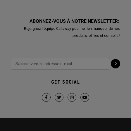
ABONNEZ-VOUS À NOTRE NEWSLETTER:
Rejoignez l'équipe Callaway pour ne rien manquer de nos
produits, offres et conseils !
GET SOCIAL