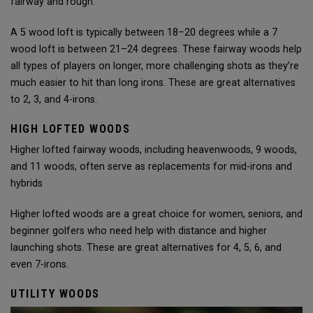
fairway and rough.
A 5 wood loft is typically between 18–20 degrees while a 7
wood loft is between 21–24 degrees. These fairway woods help
all types of players on longer, more challenging shots as they’re
much easier to hit than long irons. These are great alternatives
to 2, 3, and 4-irons.
HIGH LOFTED WOODS
Higher lofted fairway woods, including heavenwoods, 9 woods,
and 11 woods, often serve as replacements for mid-irons and
hybrids
Higher lofted woods are a great choice for women, seniors, and
beginner golfers who need help with distance and higher
launching shots. These are great alternatives for 4, 5, 6, and
even 7-irons.
UTILITY WOODS