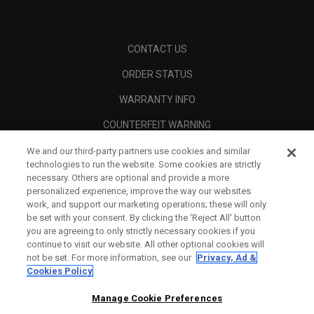
CONTACT US
ORDER STATUS
WARRANTY INFO
COUNTERFEIT WARNING
SHIPPING POLICY
We and our third-party partners use cookies and similar
technologies to run the website. Some cookies are strictly
RETURN POLICY
necessary. Others are optional and provide a more
personalized experience, improve the way our websites
PAYMENT OPTIONS
work, and support our marketing operations; these will only
be set with your consent. By clicking the ‘Reject All' button
FIND A RETAILER
you are agreeing to only strictly necessary cookies if you
continue to visit our website. All other optional cookies will
AUTHORISED RETAILERS
not be set. For more information, see our
Privacy, Ad &
Cookies Policy
SCAM AWARENESS
Manage Cookie Preferences
CALLAWAY CLUB