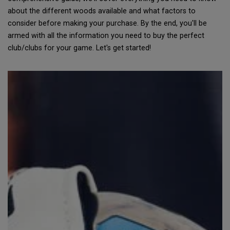
about the different woods available and what factors to
consider before making your purchase. By the end, you'll be
armed with all the information you need to buy the perfect
club/clubs for your game. Let's get started!