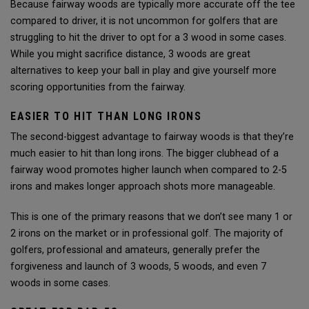
Because fairway woods are typically more accurate off the tee
compared to driver, it is not uncommon for golfers that are
struggling to hit the driver to opt for a 3 wood in some cases.
While you might sacrifice distance, 3 woods are great
alternatives to keep your ball in play and give yourself more
scoring opportunities from the fairway.
EASIER TO HIT THAN LONG IRONS
The second-biggest advantage to fairway woods is that they’re
much easier to hit than long irons. The bigger clubhead of a
fairway wood promotes higher launch when compared to 2-5
irons and makes longer approach shots more manageable.
This is one of the primary reasons that we don’t see many 1 or
2 irons on the market or in professional golf. The majority of
golfers, professional and amateurs, generally prefer the
forgiveness and launch of 3 woods, 5 woods, and even 7
woods in some cases.