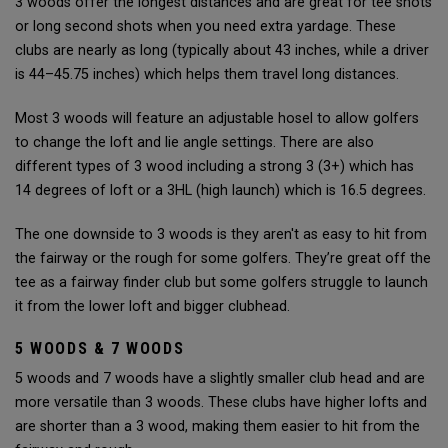
3 woods offer the longest distances and are great for tee shots
or long second shots when you need extra yardage. These
clubs are nearly as long (typically about 43 inches, while a driver
is 44–45.75 inches) which helps them travel long distances.
Most 3 woods will feature an adjustable hosel to allow golfers
to change the loft and lie angle settings. There are also
different types of 3 wood including a strong 3 (3+) which has
14 degrees of loft or a 3HL (high launch) which is 16.5 degrees.
The one downside to 3 woods is they aren't as easy to hit from
the fairway or the rough for some golfers. They’re great off the
tee as a fairway finder club but some golfers struggle to launch
it from the lower loft and bigger clubhead.
5 WOODS & 7 WOODS
5 woods and 7 woods have a slightly smaller club head and are
more versatile than 3 woods. These clubs have higher lofts and
are shorter than a 3 wood, making them easier to hit from the