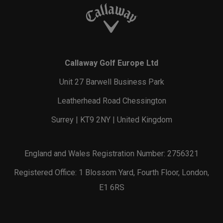
Callaway Golf Europe Ltd
Unit 27 Barwell Business Park
Leatherhead Road Chessington
Surrey | KT9 2NY | United Kingdom
England and Wales Registration Number: 2756321
Registered Office: 1 Blossom Yard, Fourth Floor, London,
E1 6RS