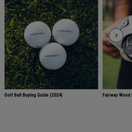
Golf Ball Buying Guide (2024)
Fairway Wood 