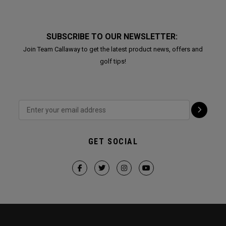
SUBSCRIBE TO OUR NEWSLETTER:
Join Team Callaway to get the latest product news, offers and
golf tips!
GET SOCIAL