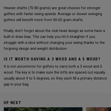
Heavier shafts (70-80 grams) are great choices for stronger
golfers with faster swing speeds. Average or slower swinging
golfers will benefit more from 50-65 gram shafts.
Finally, don’t forget about the club head design as some have a
built-in draw bias. This can help you hit it straighter if you
struggle with a slice without changing your swing thanks to the
forgiving design and weight distribution.
IS IT WORTH HAVING A 3 WOOD AND A 5 WOOD?
It is not uncommon for golfers to carry both a 3 wood and 5
wood. The key is to make sure the lofts are spaced out equally,
usually about 4 to 5 degrees, so they each fill a primary distance
gap in your bag.
UP NEXT