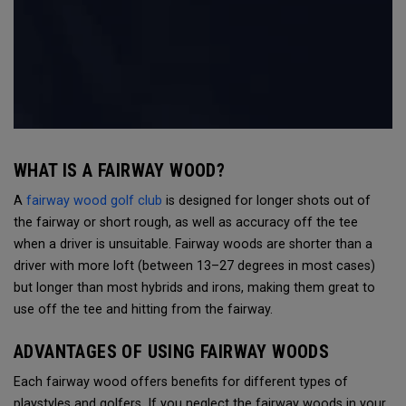
WHAT IS A FAIRWAY WOOD?
A
fairway wood golf club
is designed for longer shots out of
the fairway or short rough, as well as accuracy off the tee
when a driver is unsuitable. Fairway woods are shorter than a
driver with more loft (between 13–27 degrees in most cases)
but longer than most hybrids and irons, making them great to
use off the tee and hitting from the fairway.
ADVANTAGES OF USING FAIRWAY WOODS
Each fairway wood offers benefits for different types of
playstyles and golfers. If you neglect the fairway woods in your