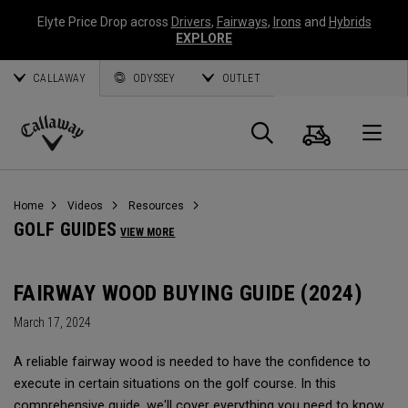
Elyte Price Drop across
Drivers
,
Fairways
,
Irons
and
Hybrids
EXPLORE
CALLAWAY
ODYSSEY
OUTLET
Cart
Search
O
Callaway
Golf
Home
Videos
Resources
GOLF GUIDES
VIEW MORE
FAIRWAY WOOD BUYING GUIDE (2024)
March 17, 2024
A reliable fairway wood is needed to have the confidence to
execute in certain situations on the golf course. In this
comprehensive guide, we'll cover everything you need to know