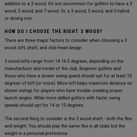
addition to a 3 wood. It’s not uncommon for golfers to have a 3
wood, 5 wood, and 7 wood. Or, a 3 wood, 5 wood, and 3 hybrid
or driving iron.
HOW DO I CHOOSE THE RIGHT 3 WOOD?
There are three major factors to consider when choosing a 3
wood; loft, shaft, and club head design.
3 wood lofts range from 14-16.5 degrees, depending on the
manufacturer and model of the club. Beginner golfers and
those who have a slower swing speed should opt for at least 15
degrees of loft (or more). More loft helps maximize distance on
slower swings for players who have trouble creating proper
launch angles. While more skilled golfers with faster swing
speeds should opt for 14 or 15 degrees.
The second thing to consider is the 3 wood shaft - both the flex
and weight. You should play the same flex in all clubs but the
weight is a personal preference.