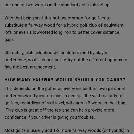
are one or two woods in the standard golf club set up.
With that being said, it is not uncommon for golfers to
substitute a fairway wood for a hybrid golf club of equivalent
loft, or even a low-lofted long iron to better cover distance
gaps.
Ultimately, club selection will be determined by player
preference, so it is important to try out the different options to
find the best arrangement.
HOW MANY FAIRWAY WOODS SHOULD YOU CARRY?
This depends on the golfer as everyone as their own personal
preferences in types of clubs. In general, the vast majority of
golfers, regardless of skill level, will carry a 3 wood in their bag.
This club is great off the tee and can help provide more
confidence if your driver is giving you troubles.
Most golfers usually add 1-2 more fairway woods (or hybrids) in