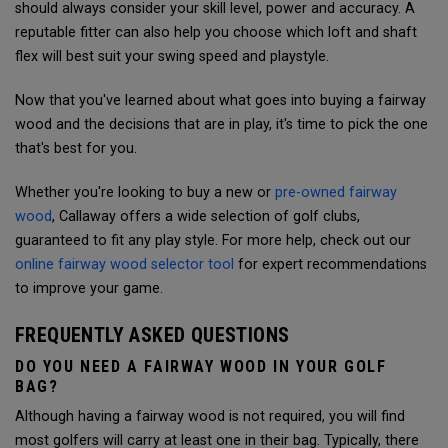
should always consider your skill level, power and accuracy.
A
reputable fitter can also help you choose which loft and shaft
flex will best suit your swing speed and playstyle.
Now that you've learned about what goes into buying a fairway
wood and the decisions that are in play, it's time to pick the one
that's best for you.
Whether you're looking to buy a new or
pre-owned fairway
wood
, Callaway offers a wide selection of golf clubs,
guaranteed to fit any play style. For more help, check out our
online fairway wood selector tool
for expert recommendations
to improve your game.
FREQUENTLY ASKED QUESTIONS
DO YOU NEED A FAIRWAY WOOD IN YOUR GOLF
BAG?
Although having a fairway wood is not required, you will find
most golfers will carry at least one in their bag. Typically, there