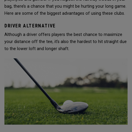
bag, there’s a chance that you might be hurting your long game.
Here are some of the biggest advantages of using these clubs.
DRIVER ALTERNATIVE
Although a driver offers players the best chance to maximize
your distance off the tee, it’s also the hardest to hit straight due
to the lower loft and longer shaft.