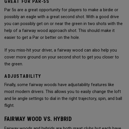
GREAT FOR PAR-5S
Par 5s are a great opportunity for players to make a birdie or
possibly an eagle with a great second shot. With a good drive
you can possibly get on or near the green in two shots with the
help of a fairway wood approach shot. This should make it
easier to get a Par or better on the hole.
If you miss-hit your driver, a fairway wood can also help you
cover more ground on your second shot to get you closer to
the green.
ADJUSTABILITY
Finally, some fairway woods have adjustability features like
most modern drivers. This allows you to easily change the loft
and lie angle settings to dial in the right trajectory, spin, and ball
flight.
FAIRWAY WOOD VS. HYBRID
Fairway woods and hybrids are both great clubs but each have