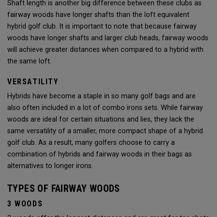
Shaft length is another big difference between these clubs as
fairway woods have longer shafts than the loft equivalent
hybrid golf club. It is important to note that because fairway
woods have longer shafts and larger club heads, fairway woods
will achieve greater distances when compared to a hybrid with
the same loft.
VERSATILITY
Hybrids have become a staple in so many golf bags and are
also often included in a lot of combo irons sets. While fairway
woods are ideal for certain situations and lies, they lack the
same versatility of a smaller, more compact shape of a hybrid
golf club. As a result, many golfers choose to carry a
combination of hybrids and fairway woods in their bags as
alternatives to longer irons.
TYPES OF FAIRWAY WOODS
3 WOODS