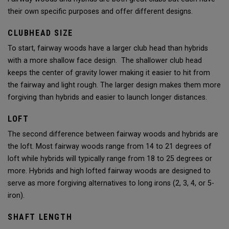
their own specific purposes and offer different designs.
CLUBHEAD SIZE
To start, fairway woods have a larger club head than hybrids
with a more shallow face design. The shallower club head
keeps the center of gravity lower making it easier to hit from
the fairway and light rough. The larger design makes them more
forgiving than hybrids and easier to launch longer distances.
LOFT
The second difference between fairway woods and hybrids are
the loft. Most fairway woods range from 14 to 21 degrees of
loft while hybrids will typically range from 18 to 25 degrees or
more. Hybrids and high lofted fairway woods are designed to
serve as more forgiving alternatives to long irons (2, 3, 4, or 5-
iron).
SHAFT LENGTH