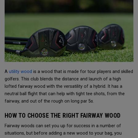
A
utility wood
is a wood that is made for tour players and skilled
golfers. This club blends the distance and launch of a high
lofted fairway wood with the versatility of a hybrid. It has a
neutral ball flight that can help with tight tee shots, from the
fairway, and out of the rough on long par 5s.
HOW TO CHOOSE THE RIGHT FAIRWAY WOOD
Fairway woods can set you up for success in a number of
situations, but before adding a new wood to your bag, you