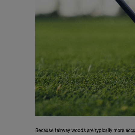
Because fairway woods are typically more accurat