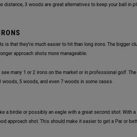
 distance, 3 woods are great alternatives to keep your ball in p
IRONS
is that they’re much easier to hit than long irons. The bigger 
longer approach shots more manageable.
 see many 1 or 2 irons on the market or in professional golf. The
f 3 woods, 5 woods, and even 7 woods in some cases.
ke a birdie or possibly an eagle with a great second shot. With a
ood approach shot. This should make it easier to get a Par or bet