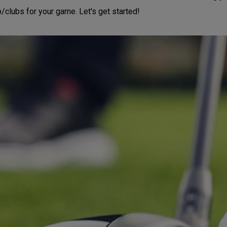
b/clubs for your game. Let's get started!