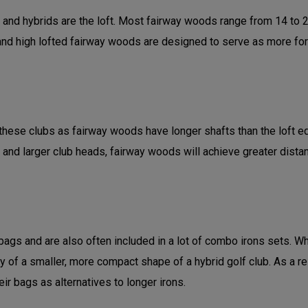
d hybrids are the loft. Most fairway woods range from 14 to 21 
d high lofted fairway woods are designed to serve as more forgivi
hese clubs as fairway woods have longer shafts than the loft equi
 and larger club heads, fairway woods will achieve greater dist
gs and are also often included in a lot of combo irons sets. Whi
ity of a smaller, more compact shape of a hybrid golf club. As a r
ir bags as alternatives to longer irons.