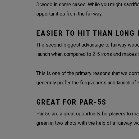
3 wood in some cases. While you might sacrifice
opportunities from the fairway.
EASIER TO HIT THAN LONG 
The second-biggest advantage to fairway woods 
launch when compared to 2-5 irons and makes 
This is one of the primary reasons that we don’t
generally prefer the forgiveness and launch o
GREAT FOR PAR-5S
Par 5s are a great opportunity for players to ma
green in two shots with the help of a fairway w