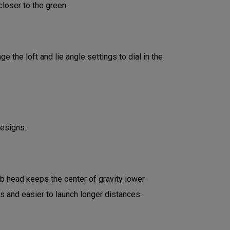
loser to the green.
 the loft and lie angle settings to dial in the
designs.
ub head keeps the center of gravity lower
ds and easier to launch longer distances.