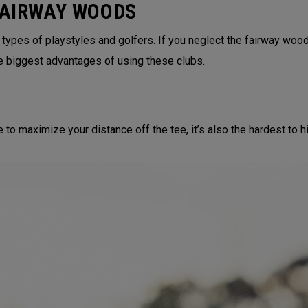
FAIRWAY WOODS
 types of playstyles and golfers. If you neglect the fairway wood
e biggest advantages of using these clubs.
to maximize your distance off the tee, it’s also the hardest to hit