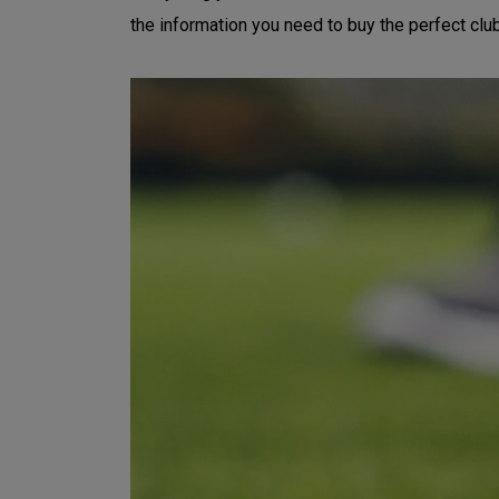
the information you need to buy the perfect clu