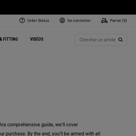
Order Status
Se connecter
Panier (
0
)
Centres de Performance
tum
 Juillet
ets
Exclusive Mavrik Complete Sets
Exclusivités - Balles de Golf
NEW Headwear
Women's Golf Balls
Rech
& FITTING
VIDÉOS
Régionaux
Golf
e
Exclusivités - Accessoires
Pass It On
RECHE
 this comprehensive guide, we'll cover
r purchase. By the end, you'll be armed with all