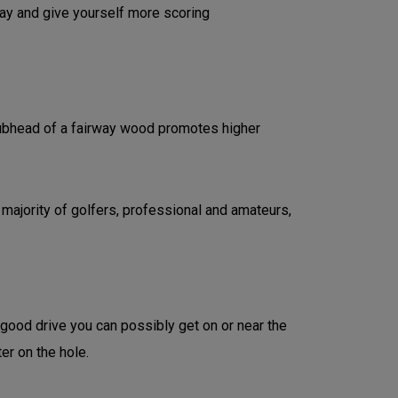
lay and give yourself more scoring
clubhead of a fairway wood promotes higher
 majority of golfers, professional and amateurs,
 good drive you can possibly get on or near the
ter on the hole.