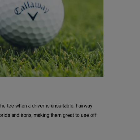
the tee when a driver is unsuitable. Fairway
rids and irons, making them great to use off