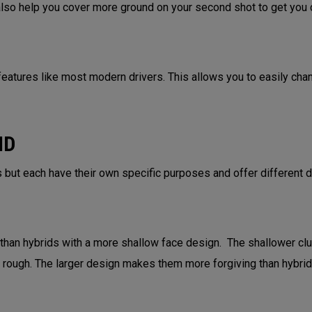
 also help you cover more ground on your second shot to get you c
eatures like most modern drivers. This allows you to easily change
ID
 but each have their own specific purposes and offer different 
 than hybrids with a more shallow face design. The shallower cl
ht rough. The larger design makes them more forgiving than hybri