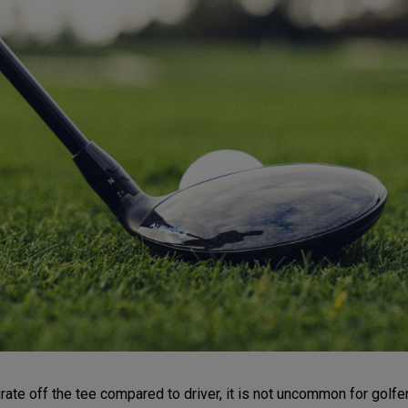
e off the tee compared to driver, it is not uncommon for golfers t