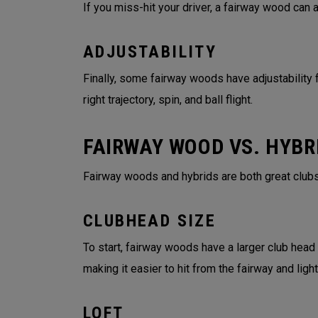
If you miss-hit your driver, a fairway wood can
ADJUSTABILITY
Finally, some fairway woods have adjustability f
right trajectory, spin, and ball flight.
FAIRWAY WOOD VS. HYBR
Fairway woods and hybrids are both great clubs
CLUBHEAD SIZE
To start, fairway woods have a larger club head
making it easier to hit from the fairway and lig
LOFT