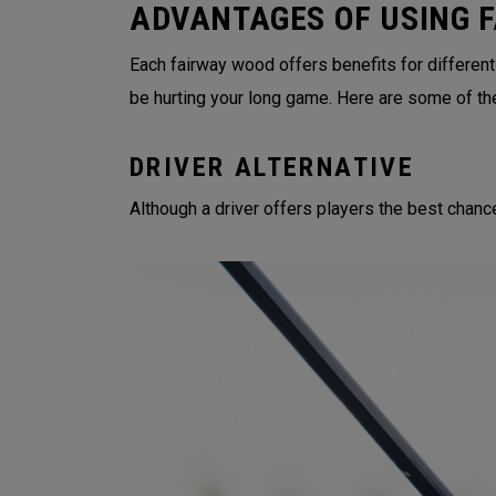
ADVANTAGES OF USING 
Each fairway wood offers benefits for different
be hurting your long game. Here are some of th
DRIVER ALTERNATIVE
Although a driver offers players the best chance 