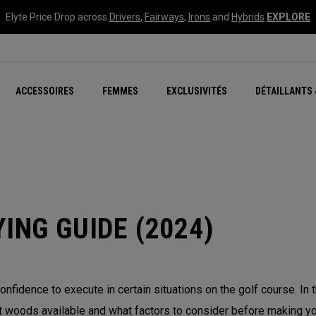
Elyte Price Drop across
Drivers
,
Fairways
,
Irons
and
Hybrids
EXPLORE
tées
ccessoires
Nouvelle série – Quan
Famille Chrome Soft
Chrome Tour : Majeur De
New - REVA Complete S
Online Selector Tools
ACCESSOIRES
FEMMES
EXCLUSIVITÉS
DÉTAILLANTS 
Exclusivités - Balles de 
Callaway Clubhouse Liv
ING GUIDE (2024)
onfidence to execute in certain situations on the golf course. In
 woods available and what factors to consider before making you