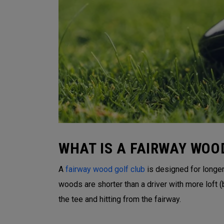
WHAT IS A FAIRWAY WOO
A
fairway wood golf club
is designed for longer 
woods are shorter than a driver with more loft
the tee and hitting from the fairway.