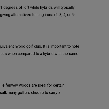
degrees of loft while hybrids will typically
ng alternatives to long irons (2, 3, 4, or 5-
valent hybrid golf club. It is important to note
ances when compared to a hybrid with the same
le fairway woods are ideal for certain
esult, many golfers choose to carry a