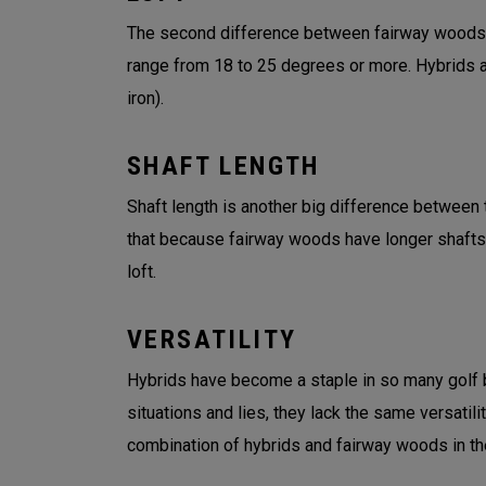
The second difference between fairway woods an
range from 18 to 25 degrees or more. Hybrids an
iron).
SHAFT LENGTH
Shaft length is another big difference between t
that because fairway woods have longer shafts
loft.
VERSATILITY
Hybrids have become a staple in so many golf ba
situations and lies, they lack the same versatil
combination of hybrids and fairway woods in the