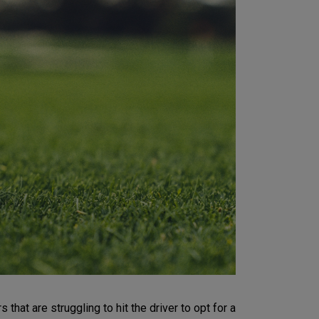
hat are struggling to hit the driver to opt for a