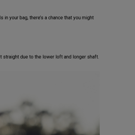
s in your bag, there’s a chance that you might
 straight due to the lower loft and longer shaft.