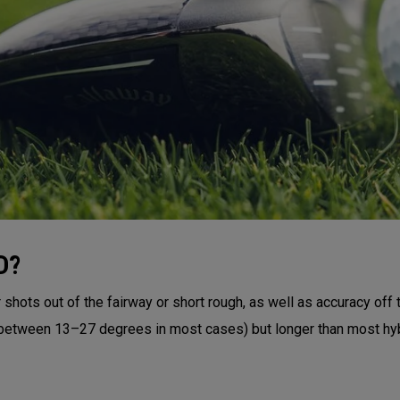
D?
shots out of the fairway or short rough, as well as accuracy off 
 (between 13–27 degrees in most cases) but longer than most hyb