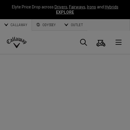
Elyte Price Drop across
Drivers
,
Fairways
,
Irons
and
Hybrids
EXPLORE
CALLAWAY
ODYSSEY
OUTLET
Panier
Recherch
O
Callaway
Golf