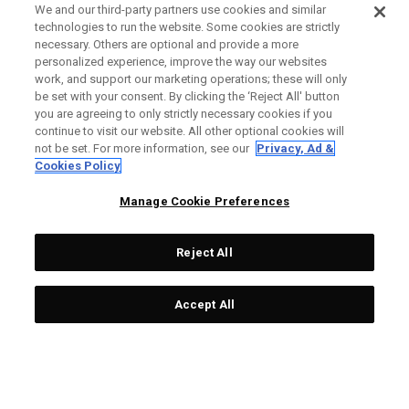
We and our third-party partners use cookies and similar
technologies to run the website. Some cookies are strictly
necessary. Others are optional and provide a more
personalized experience, improve the way our websites
work, and support our marketing operations; these will only
be set with your consent. By clicking the ‘Reject All' button
you are agreeing to only strictly necessary cookies if you
continue to visit our website. All other optional cookies will
not be set. For more information, see our
Privacy, Ad &
Cookies Policy
Manage Cookie Preferences
Reject All
Accept All