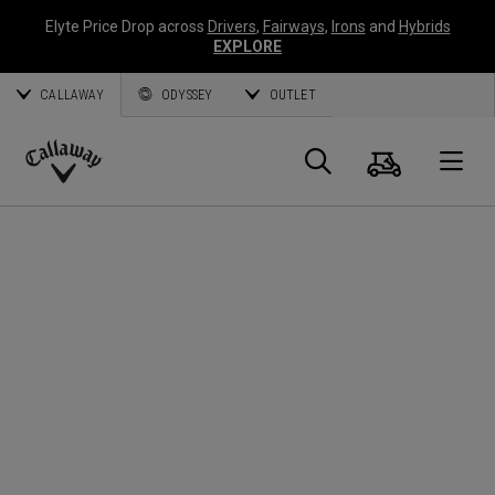
Elyte Price Drop across
Drivers
,
Fairways
,
Irons
and
Hybrids
EXPLORE
CALLAWAY
ODYSSEY
OUTLET
Panier
Recherch
O
Callaway
Golf