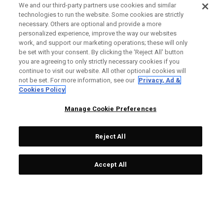
We and our third-party partners use cookies and similar
technologies to run the website. Some cookies are strictly
necessary. Others are optional and provide a more
personalized experience, improve the way our websites
work, and support our marketing operations; these will only
be set with your consent. By clicking the ‘Reject All' button
you are agreeing to only strictly necessary cookies if you
continue to visit our website. All other optional cookies will
not be set. For more information, see our
Privacy, Ad &
Cookies Policy
Manage Cookie Preferences
Reject All
Accept All