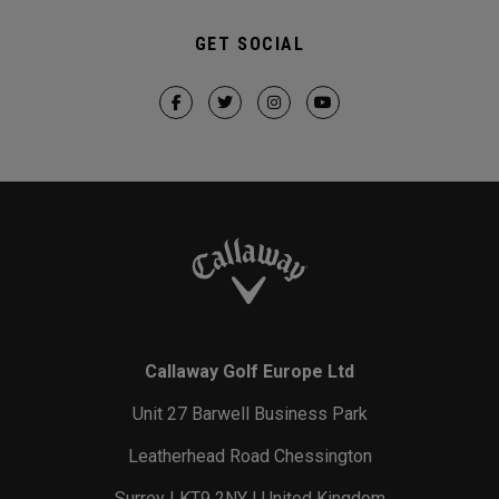
GET SOCIAL
Callaway Golf Europe Ltd
Unit 27 Barwell Business Park
Leatherhead Road Chessington
Surrey | KT9 2NY | United Kingdom