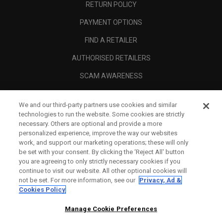
RETURN POLICY
PAYMENT OPTIONS
FIND A RETAILER
AUTHORISED RETAILERS
SCAM AWARENESS
CALLAWAY CLUB
We and our third-party partners use cookies and similar
CORPORATE
technologies to run the website. Some cookies are strictly
necessary. Others are optional and provide a more
LEGAL
personalized experience, improve the way our websites
work, and support our marketing operations; these will only
be set with your consent. By clicking the ‘Reject All' button
you are agreeing to only strictly necessary cookies if you
continue to visit our website. All other optional cookies will
not be set. For more information, see our
Privacy, Ad &
Cookies Policy
Manage Cookie Preferences