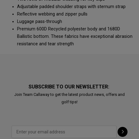
Adjustable padded shoulder straps with sternum strap
Reflective webbing and zipper pulls
Luggage pass-through
Premium 600D Recycled polyester body and 1680D
Ballistic bottom. These fabrics have exceptional abrasion
resistance and tear strength
SUBSCRIBE TO OUR NEWSLETTER:
Join Team Callaway to get the latest product news, offers and
golf tips!