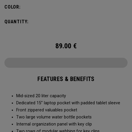
pocket organization for items big and small, the Alpha
COLOR:
Backpack is ready for whatever life throws your way.
QUANTITY:
89.00
€
FEATURES & BENEFITS
Mid-sized 20 liter capacity
Dedicated 15” laptop pocket with padded tablet sleeve
Front zippered valuables pocket
Two large volume water bottle pockets
Internal organization panel with key clip
Two rows of modular webbing for key clips