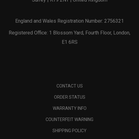
England and Wales Registration Number: 2756321
Registered Office: 1 Blossom Yard, Fourth Floor, London,
E1 6RS
CONTACT US
ORDER STATUS
WARRANTY INFO
COUNTERFEIT WARNING
SHIPPING POLICY