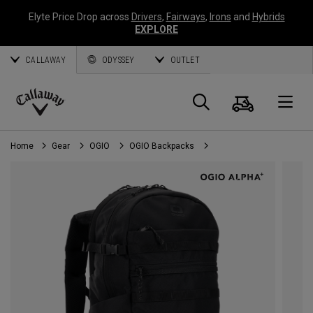
Elyte Price Drop across
Drivers
,
Fairways
,
Irons
and
Hybrids
EXPLORE
CALLAWAY
ODYSSEY
OUTLET
Cart
Search
O
Callaway
Golf
Home
Gear
OGIO
OGIO Backpacks