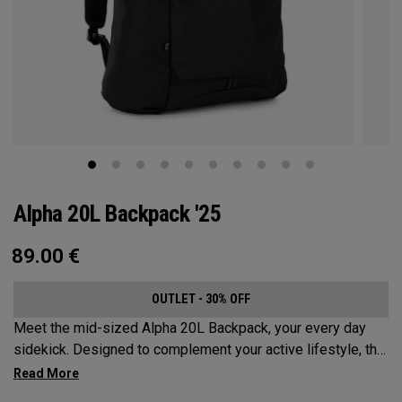
Alpha 20L Backpack '25
89.00
€
OUTLET - 30% OFF
Meet the mid-sized Alpha 20L Backpack, your every day
sidekick. Designed to complement your active lifestyle, this
pack is roomy enough for a day's worth of essentials, but
compact enough to not weigh you down. Featuring internal