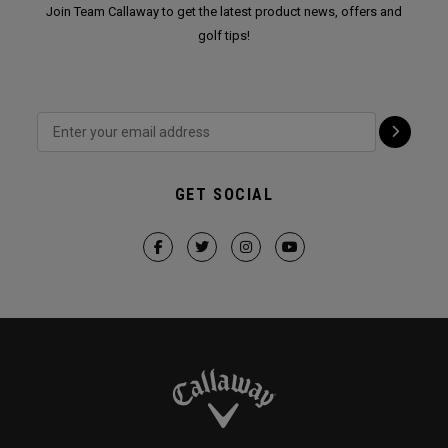
Join Team Callaway to get the latest product news, offers and
golf tips!
GET SOCIAL