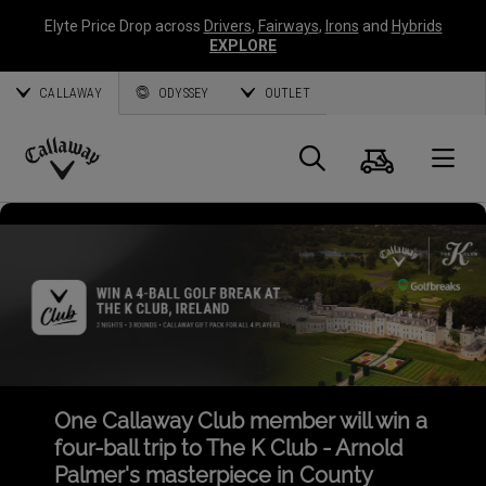
Elyte Price Drop across
Drivers
,
Fairways
,
Irons
and
Hybrids
EXPLORE
CALLAWAY
ODYSSEY
OUTLET
Cart
Search
O
Callaway
Golf