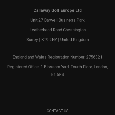
Callaway Golf Europe Ltd
Unit 27 Barwell Business Park
Leatherhead Road Chessington
Surrey | KT9 2NY | United Kingdom
England and Wales Registration Number: 2756321
Registered Office: 1 Blossom Yard, Fourth Floor, London,
E1 6RS
CONTACT US