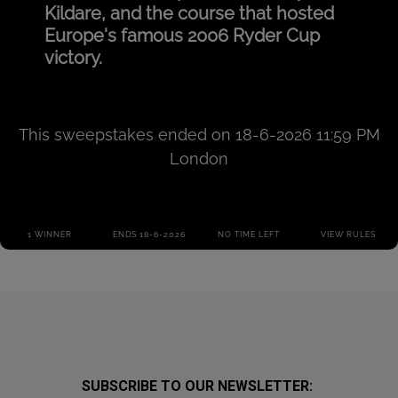
SUBSCRIBE TO OUR NEWSLETTER: