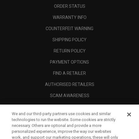
ORDER STATUS
WARRANTY INFO
COUNTERFEIT WARNING
SHIPPING POLICY
RETURN POLICY
PAYMENT OPTIONS
FIND A RETAILER
AUTHORISED RETAILERS
SCAM AWARENESS
CALLAWAY CLUB
We and our third-party partners use cookies and similar
CORPORATE
technologies to run the website. Some cookies are strictly
necessary. Others are optional and provide a more
LEGAL
personalized experience, improve the way our websites
work, and support our marketing operations; these will only