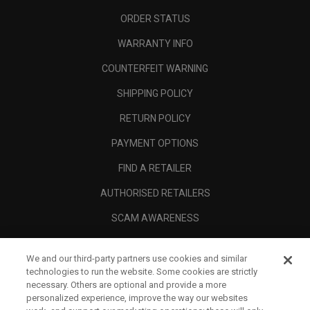
ORDER STATUS
WARRANTY INFO
COUNTERFEIT WARNING
SHIPPING POLICY
RETURN POLICY
PAYMENT OPTIONS
FIND A RETAILER
AUTHORISED RETAILERS
SCAM AWARENESS
CALLAWAY CLUB
We and our third-party partners use cookies and similar
CORPORATE
technologies to run the website. Some cookies are strictly
necessary. Others are optional and provide a more
LEGAL
personalized experience, improve the way our websites