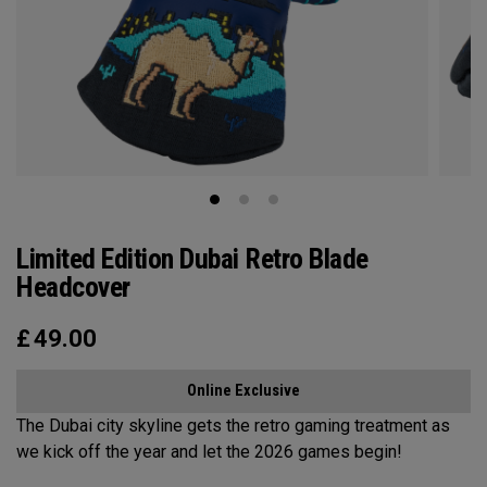
Limited Edition Dubai Retro Blade
Headcover
£
49.00
Online Exclusive
The Dubai city skyline gets the retro gaming treatment as
we kick off the year and let the 2026 games begin!