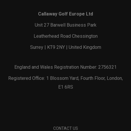
Callaway Golf Europe Ltd
Unit 27 Barwell Business Park
Leatherhead Road Chessington
Surrey | KT9 2NY | United Kingdom
England and Wales Registration Number: 2756321
Registered Office: 1 Blossom Yard, Fourth Floor, London,
E1 6RS
CONTACT US