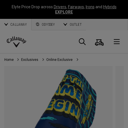
Elyte Price Drop across
Drivers
,
Fairways
,
Irons
and
Hybrids
EXPLORE
CALLAWAY
ODYSSEY
OUTLET
Cart
Search
O
Callaway
Golf
Home
Exclusives
Online Exclusive