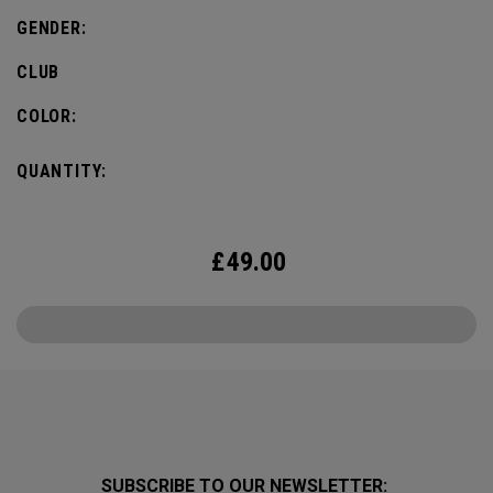
GENDER:
CLUB
COLOR:
QUANTITY:
£
49.00
SUBSCRIBE TO OUR NEWSLETTER: