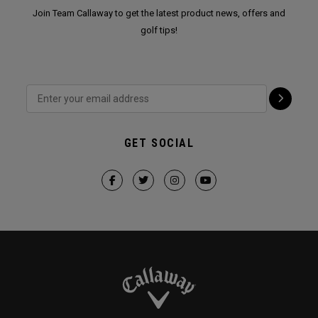
Join Team Callaway to get the latest product news, offers and
golf tips!
GET SOCIAL