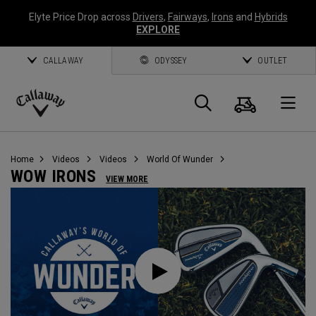
Elyte Price Drop across
Drivers
,
Fairways
,
Irons
and
Hybrids
EXPLORE
CALLAWAY
ODYSSEY
OUTLET
Cart
Search
O
Callaway
Golf
Home
Videos
Videos
World Of Wunder
WOW IRONS
VIEW MORE