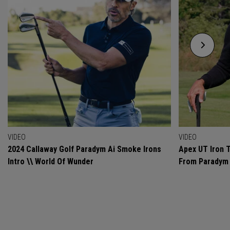
VIDEO
VIDEO
2024 Callaway Golf Paradym Ai Smoke Irons
Apex UT Iron T
Intro \\ World Of Wunder
From Paradym 