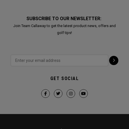
SUBSCRIBE TO OUR NEWSLETTER:
Join Team Callaway to get the latest product news, offers and
golf tips!
GET SOCIAL