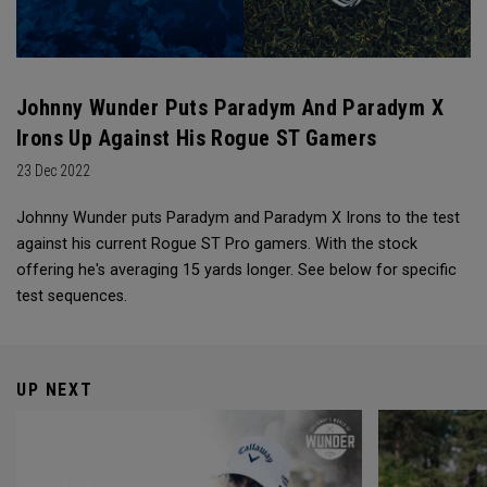
Johnny Wunder Puts Paradym And Paradym X
Irons Up Against His Rogue ST Gamers
23 Dec 2022
Johnny Wunder puts Paradym and Paradym X Irons to the test
against his current Rogue ST Pro gamers. With the stock
offering he's averaging 15 yards longer. See below for specific
test sequences.
UP NEXT