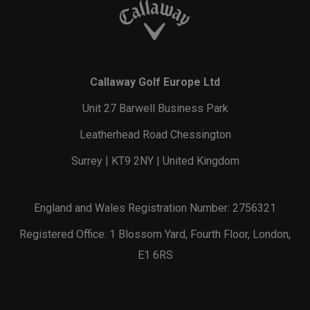
Callaway Golf Europe Ltd
Unit 27 Barwell Business Park
Leatherhead Road Chessington
Surrey | KT9 2NY | United Kingdom
England and Wales Registration Number: 2756321
Registered Office: 1 Blossom Yard, Fourth Floor, London,
E1 6RS