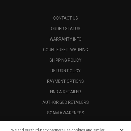
CONTACT US
ORDER STATUS
WARRANTY INFO
COUNTERFEIT WARNING
SHIPPING POLICY
RETURN POLICY
PAYMENT OPTIONS
FIND A RETAILER
AUTHORISED RETAILERS
SCAM AWARENESS
CALLAWAY CLUB
We and our third-party partners use cookies and similar